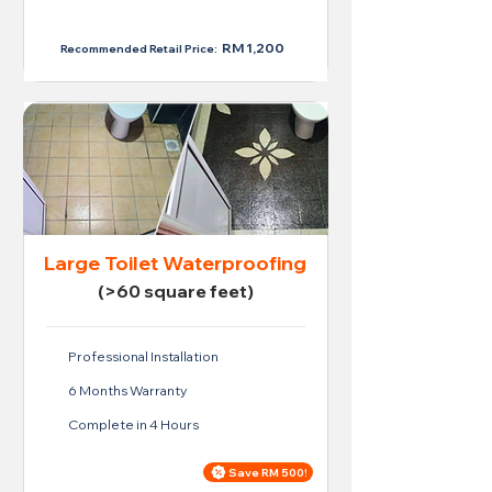
RM 950
RM 1,200
Recommended Retail Price:
Large Toilet Waterproofing
(>60 square feet)
Professional Installation
6 Months Warranty
Complete in 4 Hours
Save RM 500!
Price For Large Toilet