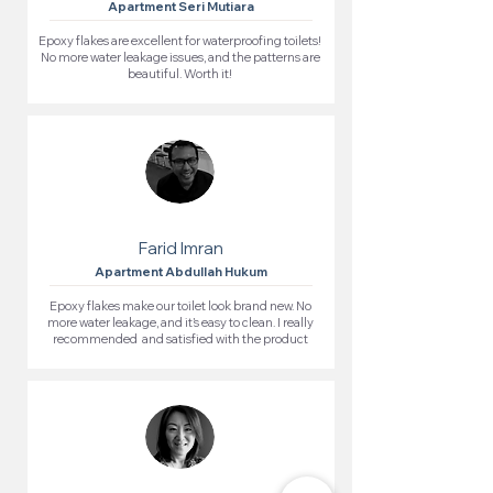
Apartment Seri Mutiara
Epoxy flakes are excellent for waterproofing toilets!
No more water leakage issues, and the patterns are
beautiful. Worth it!
Farid Imran
Apartment Abdullah Hukum
Epoxy flakes make our toilet look brand new. No
more water leakage, and it’s easy to clean. I really
recommended and satisfied with the product