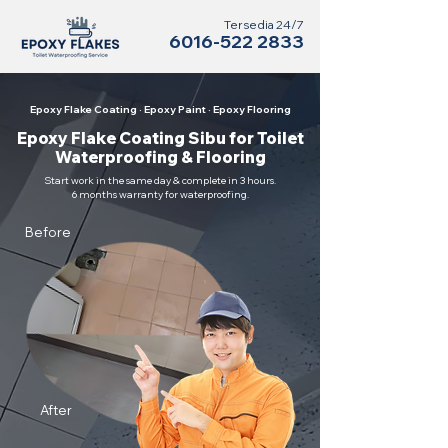
Tersedia 24/7
6016-522 2833
Epoxy Flake Coating · Epoxy Paint · Epoxy Flooring
Epoxy Flake Coating Sibu for Toilet
Waterproofing & Flooring
Start work in the same day & complete in 3 hours.
6 months warranty for waterproofing.
Before
After