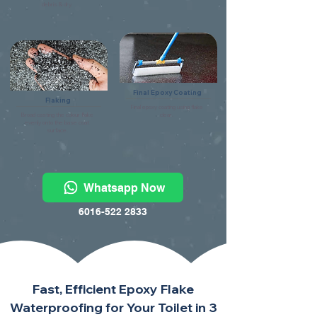
debris & dry.
Final Epoxy Coating
Flaking
Final epoxy coating using flake
Broad casting the colour flake
clear.
evenly onto the base coat
surface.
Whatsapp Now
6016-522 2833
Fast, Efficient Epoxy Flake
Waterproofing for Your Toilet in 3