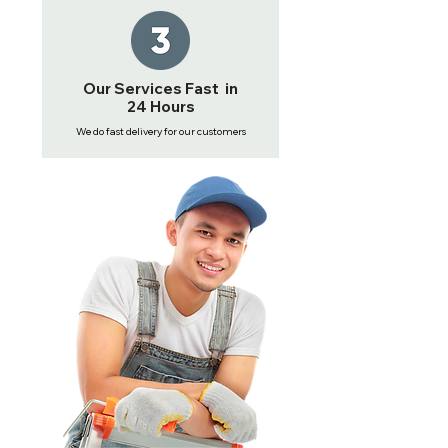
Our Services Fast in
24 Hours
We do fast delivery for our customers