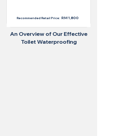
RM 1,300
RM 1,800
Recommended Retail Price:
An Overview of Our Effective
Toilet Waterproofing