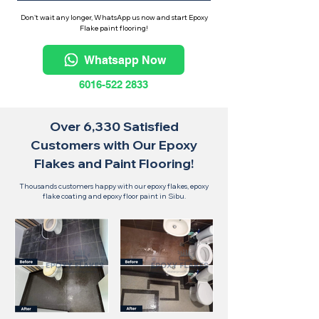
Don't wait any longer, WhatsApp us now and start Epoxy
Flake paint flooring!
Whatsapp Now
6016-522 2833
Over 6,330 Satisfied
Customers with Our Epoxy
Flakes and Paint Flooring!
Thousands customers happy with our epoxy flakes, epoxy
flake coating and epoxy floor paint in Sibu.