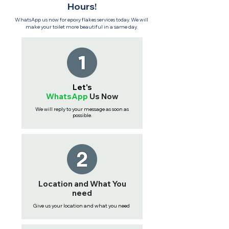
Hours!
WhatsApp us now for epoxy flakes services today. We will
make your toilet more beautiful in a same day.
Let's
WhatsApp
Us
Now
We will reply to your message as soon as
possible.
Location and What You
need
Give us your location and what you need