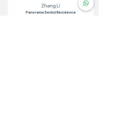
Zhang Li
Panorama Sentul Residence
I tried epoxy flakes for the toilet and it was very
effective. Easy to apply, the results are very
satisfying. The toilet looks neat and waterproof.
More 100+ Locations
Epoxy Flake
Near You!
We have locations in many convenient areas to make it
easier for our customers.
Kuala Lumpur
Cheras
Kepong
Wangsa Maju
Setapak
Seputeh
Titiwangsa
Bukit Bintang
Putrajaya
Sungai Besi
Setiawangsa
Pandan Jaya
Maluri
Keramat
Chow Kit