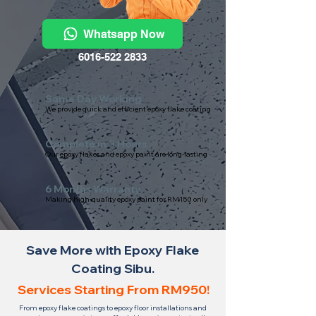
Whatsapp Now
6016-522 2833
Same Day Working
We provide quick and efficient epoxy flake coating
Complete in 3 Hours
Our epoxy flakes and epoxy paint are long-lasting
6 Months Warranty
Making high-quality epoxy paint for RM150 only
Save More with Epoxy Flake
Coating Sibu.
Services Starting From RM950!
From epoxy flake coatings to epoxy floor installations and