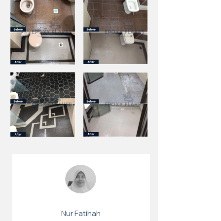
Nur Fatihah