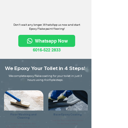
Don't wait any longer, WhatsApp us now and start
Epoxy Flake paint flooring!
Whatsapp Now
6016-522 2833
We Epoxy Your Toilet in 4 Steps!
We complete epoxy flake coating for your toilet in just 3
hours using 4 simple steps
Floor Washing and
Base Epoxy Coating
Cleaning
Coat the floor using flake primer
Scrape and clean the floor
for the base coating.
thoroughly make sure it is free of