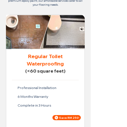
premium epoxy paint, our affordable services cater to all
your flooring needs.
Regular Toilet
Waterproofing
(<60 square feet)
Professional Installation
6 Months Warranty
Complete in 3 Hours
Save RM 250!
Price For Regular Toilet