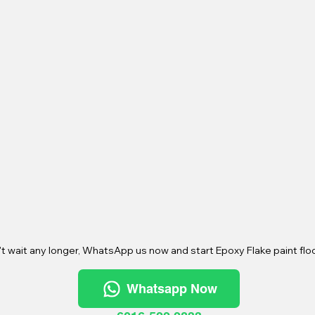
t wait any longer, WhatsApp us now and start Epoxy Flake paint floo
Whatsapp Now