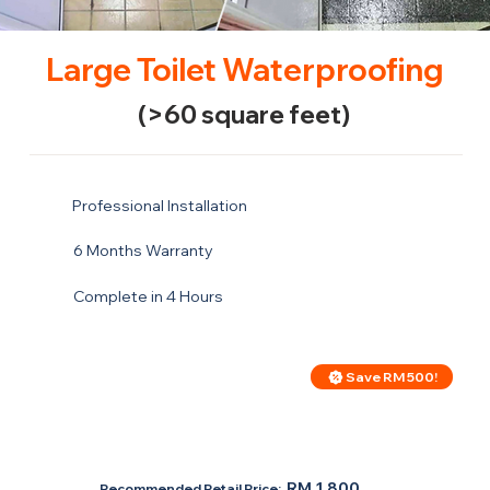
Large Toilet Waterproofing
(>60 square feet)
Professional Installation
6 Months Warranty
Complete in 4 Hours
Save RM 500!
Price For Large Toilet
RM 1,300
RM 1,800
Recommended Retail Price: