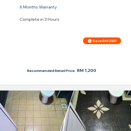
6 Months Warranty
Complete in 3 Hours
Save RM 250!
Price For Regular Toilet
RM 950
RM 1,200
Recommended Retail Price: