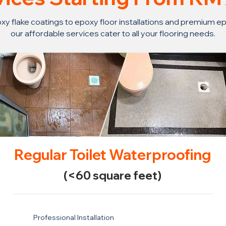
y flake coatings to epoxy floor installations and premium ep
our affordable services cater to all your flooring needs.
Regular Toilet Waterproofing
(<60 square feet)
Professional Installation