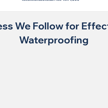
ss We Follow for Effect
Waterproofing