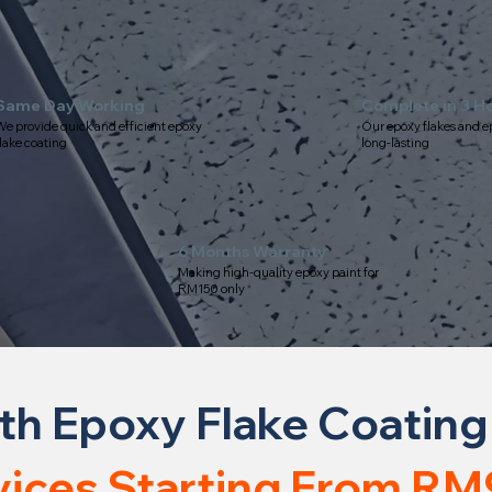
Same Day Working
Complete in 3 H
e provide quick and efficient epoxy
Our epoxy flakes and e
lake coating
long-lasting
6 Months Warranty
Making high-quality epoxy paint for
RM150 only
th Epoxy Flake Coating
vices Starting From RM