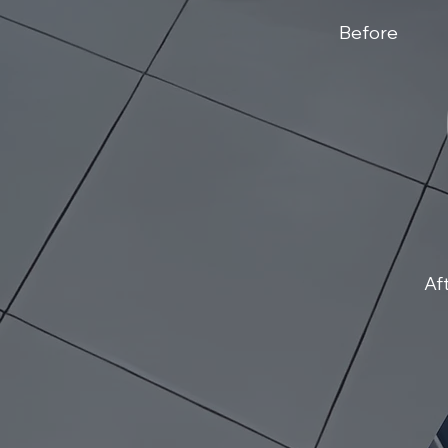
Before
Af