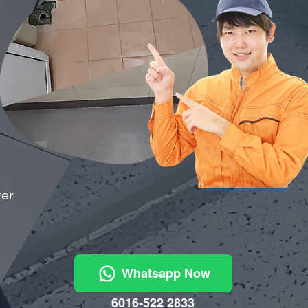
ter
Whatsapp Now
6016-522 2833