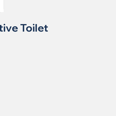
ive Toilet