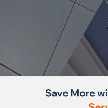
W
f
Save More wi
Ser