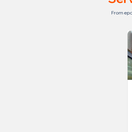
From epox