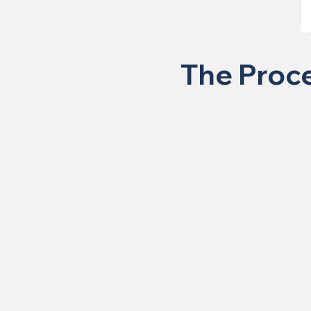
The Proce