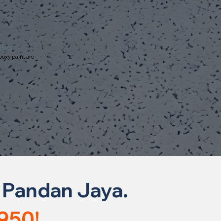
ours
poxy paint are
 Pandan Jaya.
950!