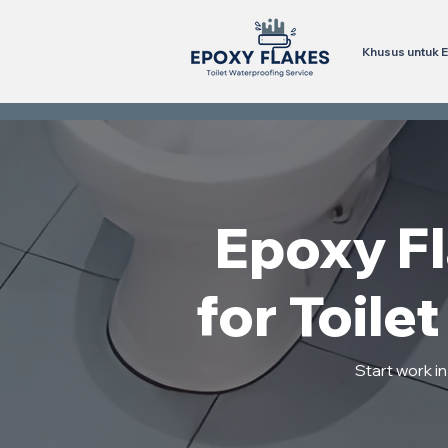
Khusus untuk E
Epoxy F
for Toile
Start work i