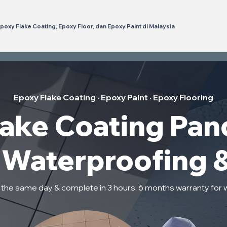
poxy Flake Coating, Epoxy Floor, dan Epoxy Paint di Malaysia
Epoxy Flake Coating · Epoxy Paint · Epoxy Flooring
lake Coating Pan
t Waterproofing 
n the same day & complete in 3 hours. 6 months warranty for 