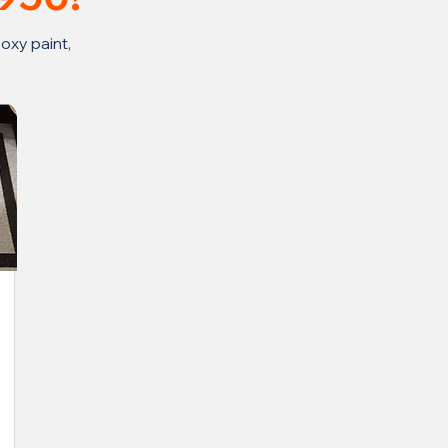
oxy paint,