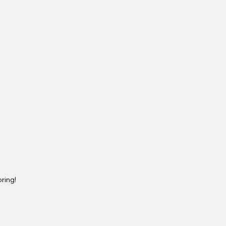
ring!