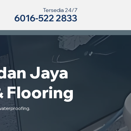
Tersedia 24/7
6016-522 2833
dan Jaya
& Flooring
waterproofing.