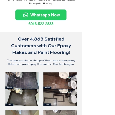
Flake paint flooring!
Whatsapp Now
6016-522 2833
Over 4,863 Satisfied
Customers with Our Epoxy
Flakes and Paint Flooring!
Thousands customers happy with our epoxy flakes, epoxy
flake coating and epoxy floor paint in Seri Kembangan.