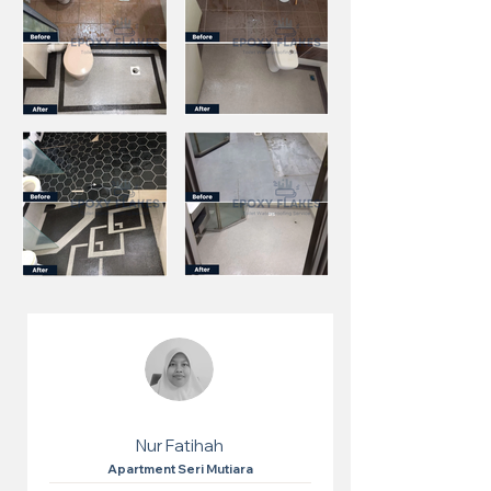
Nur Fatihah
Apartment Seri Mutiara