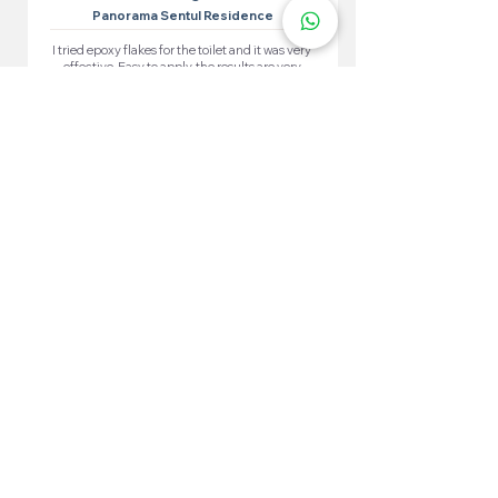
Panorama Sentul Residence
I tried epoxy flakes for the toilet and it was very
effective. Easy to apply, the results are very
satisfying. The toilet looks neat and waterproof.
More 100+ Locations
Epoxy Flake
Near You!
We have locations in many convenient areas to make it
easier for our customers.
Kuala Lumpur
Cheras
Kepong
Wangsa Maju
Setapak
Seputeh
Titiwangsa
Bukit Bintang
Putrajaya
Sungai Besi
Setiawangsa
Pandan Jaya
Maluri
Keramat
Chow Kit
TTDI
Brickfields