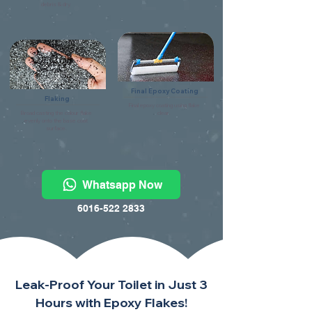
debris & dry.
Final Epoxy Coating
Flaking
Final epoxy coating using flake
Broad casting the colour flake
clear.
evenly onto the base coat
surface.
Whatsapp Now
6016-522 2833
Leak-Proof Your Toilet in Just 3
Hours with Epoxy Flakes!