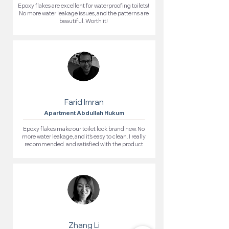
Epoxy flakes are excellent for waterproofing toilets!
No more water leakage issues, and the patterns are
beautiful. Worth it!
Farid Imran
Apartment Abdullah Hukum
Epoxy flakes make our toilet look brand new. No
more water leakage, and it’s easy to clean. I really
recommended and satisfied with the product
Zhang Li