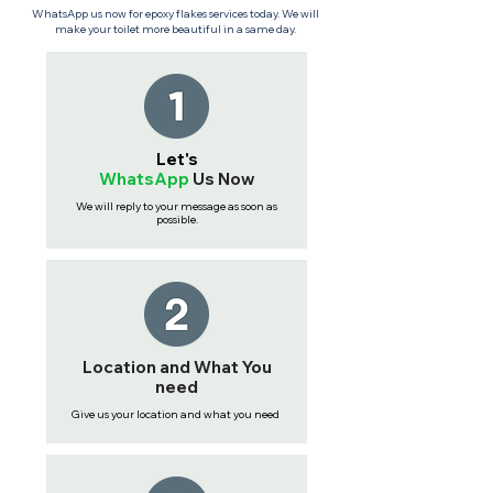
WhatsApp us now for epoxy flakes services today. We will
make your toilet more beautiful in a same day.
Let's
WhatsApp
Us
Now
We will reply to your message as soon as
possible.
Location and What You
need
Give us your location and what you need