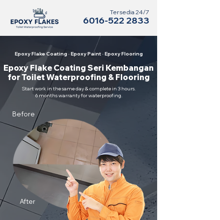
Tersedia 24/7
6016-522 2833
Epoxy Flake Coating · Epoxy Paint · Epoxy Flooring
Epoxy Flake Coating Seri Kembangan
for Toilet Waterproofing & Flooring
Start work in the same day & complete in 3 hours.
6 months warranty for waterproofing.
Before
After