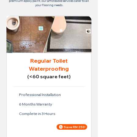
premium epoxy paint, our affordable services cater to all
your flooring needs.
Regular Toilet
Waterproofing
(<60 square feet)
Professional Installation
6 Months Warranty
Complete in 3 Hours
Save RM 250!
Price For Regular Toilet