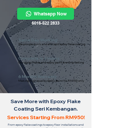
Whatsapp Now
6016-522 2833
Same Day Working
We provide quick and efficient epoxy flake coating
Complete in 3 Hours
Our epoxy flakes and epoxy paint are long-lasting
6 Months Warranty
Making high-quality epoxy paint for RM150 only
Save More with Epoxy Flake
Coating Seri Kembangan.
Services Starting From RM950!
From epoxy flake coatings to epoxy floor installations and