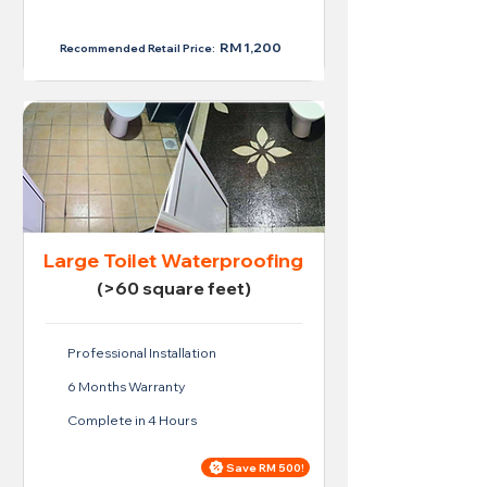
RM 950
RM 1,200
Recommended Retail Price:
Large Toilet Waterproofing
(>60 square feet)
Professional Installation
6 Months Warranty
Complete in 4 Hours
Save RM 500!
Price For Large Toilet