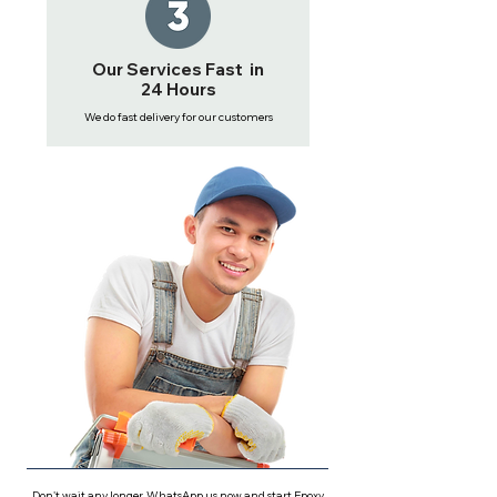
Our Services Fast in
24 Hours
We do fast delivery for our customers
Don't wait any longer, WhatsApp us now and start Epoxy