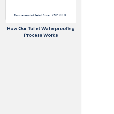
RM 1,300
RM 1,800
Recommended Retail Price:
How Our Toilet Waterproofing
Process Works