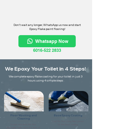
Don't wait any longer, WhatsApp us now and start
Epoxy Flake paint flooring!
Whatsapp Now
6016-522 2833
We Epoxy Your Toilet in 4 Steps!
We complete epoxy flake coating for your toilet in just 3
hours using 4 simple steps
Floor Washing and
Base Epoxy Coating
Cleaning
Coat the floor using flake primer
Scrape and clean the floor
for the base coating.
thoroughly make sure it is free of