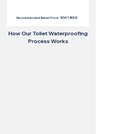
RM 1,300
RM 1,800
Recommended Retail Price:
How Our Toilet Waterproofing
Process Works