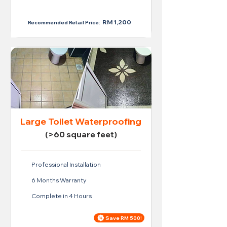
RM 950
RM 1,200
Recommended Retail Price:
Large Toilet Waterproofing
(>60 square feet)
Professional Installation
6 Months Warranty
Complete in 4 Hours
Save RM 500!
Price For Large Toilet