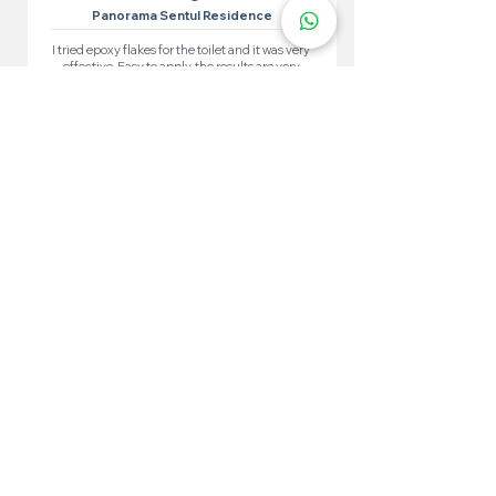
Panorama Sentul Residence
I tried epoxy flakes for the toilet and it was very
effective. Easy to apply, the results are very
satisfying. The toilet looks neat and waterproof.
More 100+ Locations
Epoxy Flake
Near You!
We have locations in many convenient areas to make it
easier for our customers.
Kuala Lumpur
Cheras
Kepong
Wangsa Maju
Setapak
Seputeh
Titiwangsa
Bukit Bintang
Putrajaya
Sungai Besi
Setiawangsa
Pandan Jaya
Maluri
Keramat
Chow Kit
TTDI
Brickfields