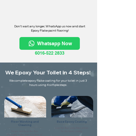
Don't wait any longer, WhatsApp us now and start
Epoxy Flake paint flooring!
Whatsapp Now
6016-522 2833
We Epoxy Your Toilet in 4 Steps!
We complete epoxy flake coating for your toilet in just 3
hours using 4 simple steps
Floor Washing and
Base Epoxy Coating
Cleaning
Coat the floor using flake primer
Scrape and clean the floor
for the base coating.
thoroughly make sure it is free of