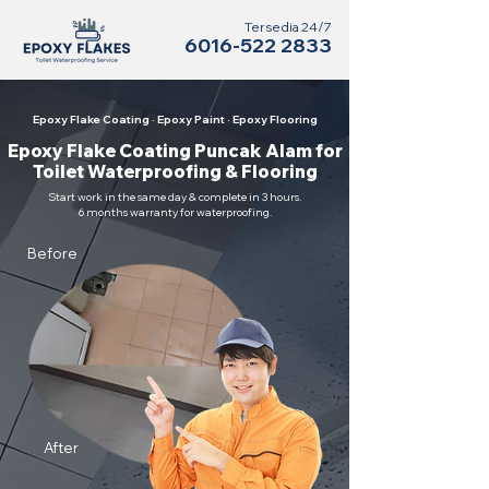
Tersedia 24/7
6016-522 2833
Epoxy Flake Coating · Epoxy Paint · Epoxy Flooring
Epoxy Flake Coating Puncak Alam for
Toilet Waterproofing & Flooring
Start work in the same day & complete in 3 hours.
6 months warranty for waterproofing.
Before
After