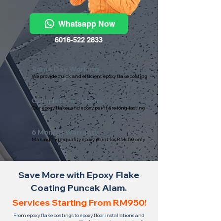
Whatsapp Now
6016-522 2833
Same Day Working
We provide quick and efficient epoxy flake coating
Complete in 3 Hours
Our epoxy flakes and epoxy paint are long-lasting
6 Months Warranty
Making high-quality epoxy paint for RM150 only
Save More with Epoxy Flake
Coating Puncak Alam.
Services Starting From RM950!
From epoxy flake coatings to epoxy floor installations and