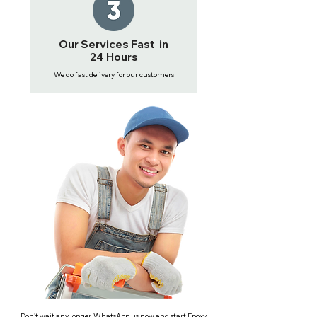
Our Services Fast in
24 Hours
We do fast delivery for our customers
Don't wait any longer, WhatsApp us now and start Epoxy