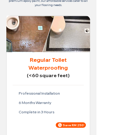
premium epoxy paint, our affordable services cater to all
your flooring needs.
Regular Toilet
Waterproofing
(<60 square feet)
Professional Installation
6 Months Warranty
Complete in 3 Hours
Save RM 250!
Price For Regular Toilet