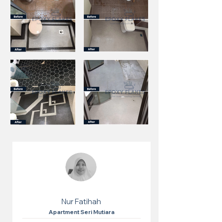
Nur Fatihah
Apartment Seri Mutiara