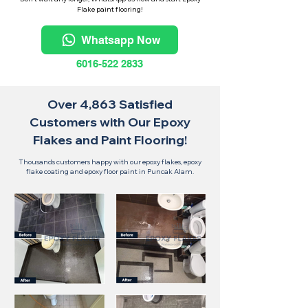
Flake paint flooring!
Whatsapp Now
6016-522 2833
Over 4,863 Satisfied
Customers with Our Epoxy
Flakes and Paint Flooring!
Thousands customers happy with our epoxy flakes, epoxy
flake coating and epoxy floor paint in Puncak Alam.