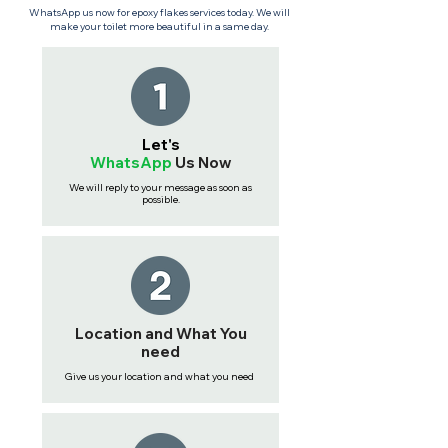
WhatsApp us now for epoxy flakes services today. We will
make your toilet more beautiful in a same day.
Let's
WhatsApp
Us
Now
We will reply to your message as soon as
possible.
Location and What You
need
Give us your location and what you need