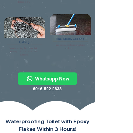
debris & dry.
Final Epoxy Coating
Flaking
Final epoxy coating using flake
Broad casting the colour flake
clear.
evenly onto the base coat
surface.
Whatsapp Now
6016-522 2833
Waterproofing Toilet with Epoxy
Flakes Within 3 Hours!