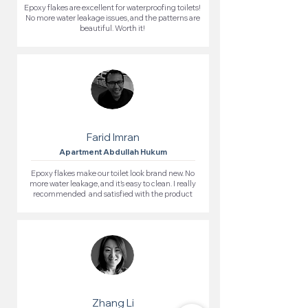
Epoxy flakes are excellent for waterproofing toilets!
No more water leakage issues, and the patterns are
beautiful. Worth it!
Farid Imran
Apartment Abdullah Hukum
Epoxy flakes make our toilet look brand new. No
more water leakage, and it’s easy to clean. I really
recommended and satisfied with the product
Zhang Li