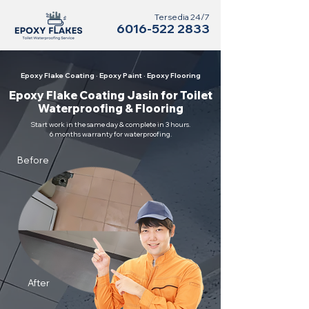
Tersedia 24/7
6016-522 2833
Epoxy Flake Coating · Epoxy Paint · Epoxy Flooring
Epoxy Flake Coating Jasin for Toilet
Waterproofing & Flooring
Start work in the same day & complete in 3 hours.
6 months warranty for waterproofing.
Before
After