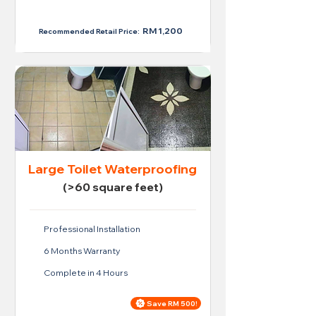
RM 950
RM 1,200
Recommended Retail Price:
Large Toilet Waterproofing
(>60 square feet)
Professional Installation
6 Months Warranty
Complete in 4 Hours
Save RM 500!
Price For Large Toilet