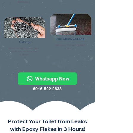
debris & dry.
Final Epoxy Coating
Flaking
Final epoxy coating using flake
Broad casting the colour flake
clear.
evenly onto the base coat
surface.
Whatsapp Now
6016-522 2833
Protect Your Toilet from Leaks
with Epoxy Flakes in 3 Hours!