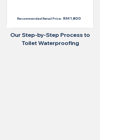
RM 1,300
RM 1,800
Recommended Retail Price:
Our Step-by-Step Process to
Toilet Waterproofing