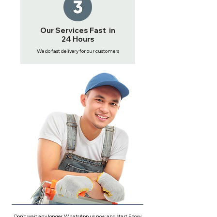
Our Services Fast in
24 Hours
We do fast delivery for our customers
Don't wait any longer, WhatsApp us now and start Epoxy