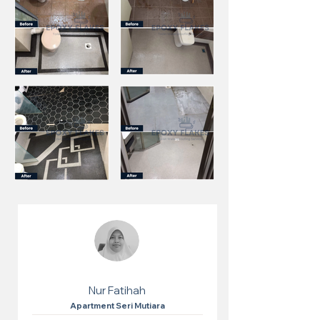
Nur Fatihah
Apartment Seri Mutiara