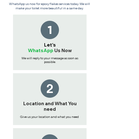
WhatsApp us now for epoxy flakes services today. We will
make your toilet more beautiful in a same day.
Let's
WhatsApp
Us
Now
We will reply to your message as soon as
possible.
Location and What You
need
Give us your location and what you need