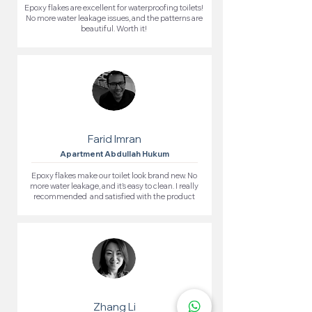
Epoxy flakes are excellent for waterproofing toilets!
No more water leakage issues, and the patterns are
beautiful. Worth it!
Farid Imran
Apartment Abdullah Hukum
Epoxy flakes make our toilet look brand new. No
more water leakage, and it’s easy to clean. I really
recommended and satisfied with the product
Zhang Li