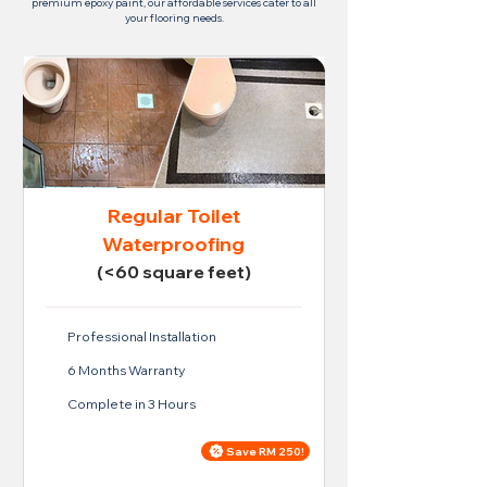
premium epoxy paint, our affordable services cater to all
your flooring needs.
Regular Toilet
Waterproofing
(<60 square feet)
Professional Installation
6 Months Warranty
Complete in 3 Hours
Save RM 250!
Price For Regular Toilet