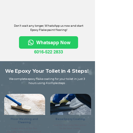
Don't wait any longer, WhatsApp us now and start
Epoxy Flake paint flooring!
Whatsapp Now
6016-522 2833
We Epoxy Your Toilet in 4 Steps!
We complete epoxy flake coating for your toilet in just 3
hours using 4 simple steps
Floor Washing and
Base Epoxy Coating
Cleaning
Coat the floor using flake primer
Scrape and clean the floor
for the base coating.
thoroughly make sure it is free of