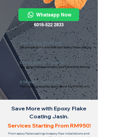
Whatsapp Now
6016-522 2833
Same Day Working
We provide quick and efficient epoxy flake coating
Complete in 3 Hours
Our epoxy flakes and epoxy paint are long-lasting
6 Months Warranty
Making high-quality epoxy paint for RM150 only
Save More with Epoxy Flake
Coating Jasin.
Services Starting From RM950!
From epoxy flake coatings to epoxy floor installations and