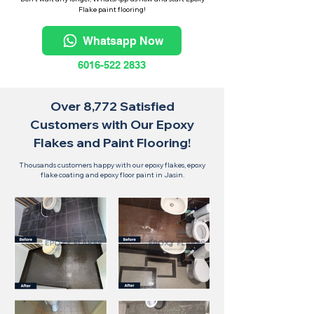
Flake paint flooring!
Whatsapp Now
6016-522 2833
Over 8,772 Satisfied
Customers with Our Epoxy
Flakes and Paint Flooring!
Thousands customers happy with our epoxy flakes, epoxy
flake coating and epoxy floor paint in Jasin.