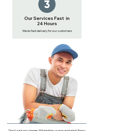
Our Services Fast in
24 Hours
We do fast delivery for our customers
Don't wait any longer, WhatsApp us now and start Epoxy