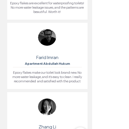
Epoxy flakes are excellent for waterproofing toilets!
No more water leakage issues, and the patterns are
beautiful. Worth it!
Farid Imran
Apartment Abdullah Hukum
Epoxy flakes make our toilet look brand new. No
more water leakage, and it’s easy to clean. I really
recommended and satisfied with the product
Zhang Li