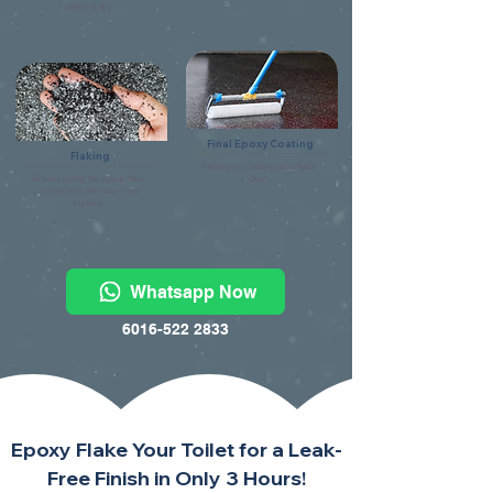
debris & dry.
Final Epoxy Coating
Flaking
Final epoxy coating using flake
Broad casting the colour flake
clear.
evenly onto the base coat
surface.
Whatsapp Now
6016-522 2833
Epoxy Flake Your Toilet for a Leak-
Free Finish in Only 3 Hours!