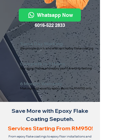
Whatsapp Now
6016-522 2833
Same Day Working
We provide quick and efficient epoxy flake coating
Complete in 3 Hours
Our epoxy flakes and epoxy paint are long-lasting
6 Months Warranty
Making high-quality epoxy paint for RM150 only
Save More with Epoxy Flake
Coating Seputeh.
Services Starting From RM950!
From epoxy flake coatings to epoxy floor installations and