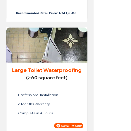
RM 950
RM 1,200
Recommended Retail Price:
Large Toilet Waterproofing
(>60 square feet)
Professional Installation
6 Months Warranty
Complete in 4 Hours
Save RM 500!
Price For Large Toilet