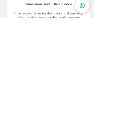
Panorama Sentul Residence
I tried epoxy flakes for the toilet and it was very
effective. Easy to apply, the results are very
satisfying. The toilet looks neat and waterproof.
More 100+ Locations
Epoxy Flake
Near You!
We have locations in many convenient areas to make it
easier for our customers.
Kuala Lumpur
Cheras
Kepong
Wangsa Maju
Setapak
Seputeh
Titiwangsa
Bukit Bintang
Putrajaya
Sungai Besi
Setiawangsa
Pandan Jaya
Maluri
Keramat
Chow Kit
TTDI
Brickfields