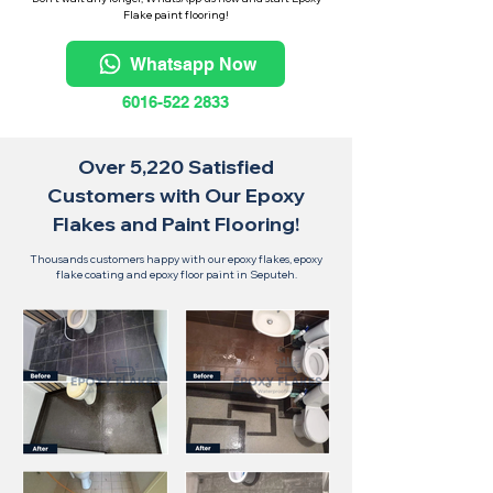
Flake paint flooring!
Whatsapp Now
6016-522 2833
Over 5,220 Satisfied
Customers with Our Epoxy
Flakes and Paint Flooring!
Thousands customers happy with our epoxy flakes, epoxy
flake coating and epoxy floor paint in Seputeh.