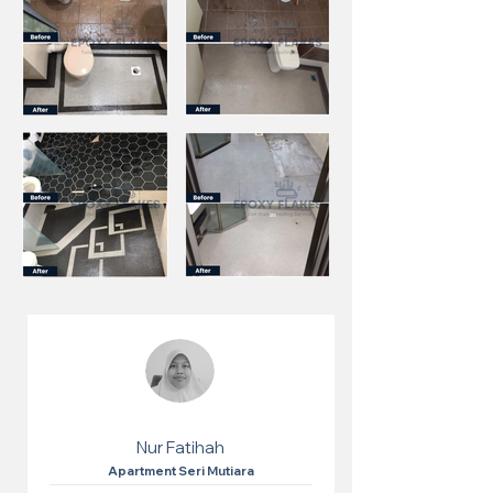
Nur Fatihah
Apartment Seri Mutiara