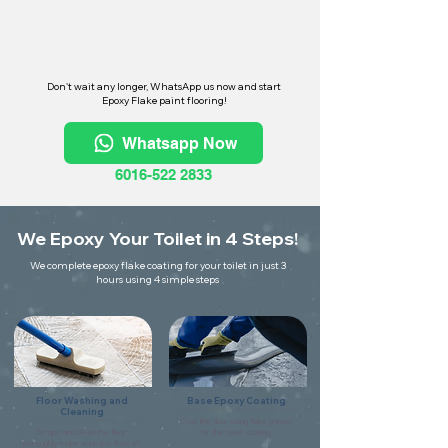
Don't wait any longer, WhatsApp us now and start
Epoxy Flake paint flooring!
Whatsapp Now
6016-522 2833
We Epoxy Your Toilet in 4 Steps!
We complete epoxy flake coating for your toilet in just 3
hours using 4 simple steps
Floor Washing and
Base Epoxy Coating
Cleaning
Coat the floor using flake primer
Scrape and clean the floor
for the base coating.
thoroughly make sure it is free of