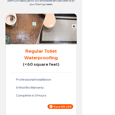
premium epoxy paint, our affordable services cater to all
your flooring needs.
Regular Toilet
Waterproofing
(<60 square feet)
Professional Installation
6 Months Warranty
Complete in 3 Hours
Save RM 250!
Price For Regular Toilet