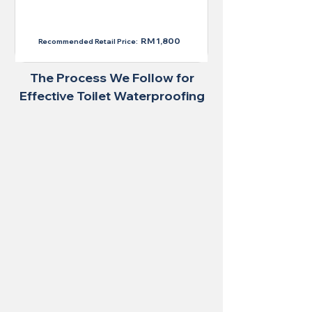
RM 1,300
RM 1,800
Recommended Retail Price:
The Process We Follow for
Effective Toilet Waterproofing