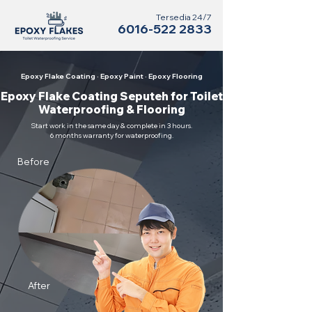
Tersedia 24/7
6016-522 2833
Epoxy Flake Coating · Epoxy Paint · Epoxy Flooring
Epoxy Flake Coating Seputeh for Toilet
Waterproofing & Flooring
Start work in the same day & complete in 3 hours.
6 months warranty for waterproofing.
Before
After