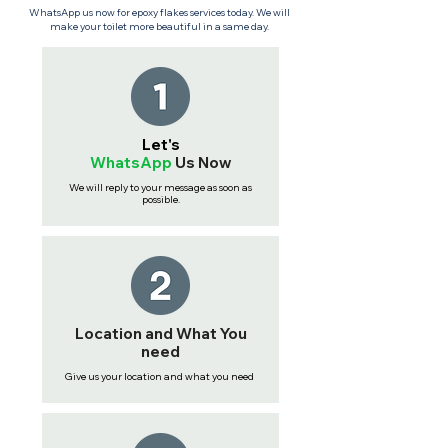
WhatsApp us now for epoxy flakes services today. We will
make your toilet more beautiful in a same day.
Let's
WhatsApp
Us
Now
We will reply to your message as soon as
possible.
Location and What You
need
Give us your location and what you need