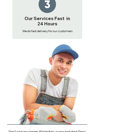
Our Services Fast in
24 Hours
We do fast delivery for our customers
Don't wait any longer, WhatsApp us now and start Epoxy