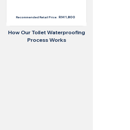
RM 1,300
RM 1,800
Recommended Retail Price:
How Our Toilet Waterproofing
Process Works