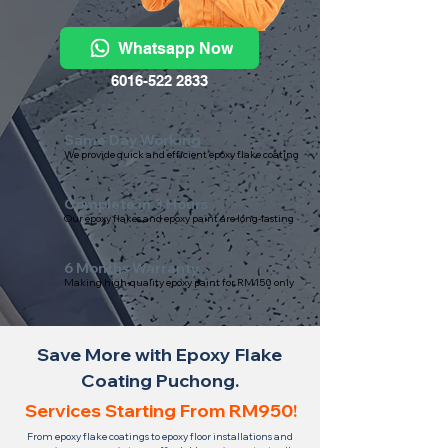
Whatsapp Now
6016-522 2833
Same Day Working
We provide quick and efficient epoxy flake coating
Complete in 3 Hours
Our epoxy flakes and epoxy paint are long-lasting
6 Months Warranty
Making high-quality epoxy paint for RM150 only
Save More with Epoxy Flake
Coating Puchong.
Services Starting From RM950!
From epoxy flake coatings to epoxy floor installations and