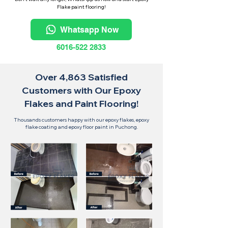
Flake paint flooring!
Whatsapp Now
6016-522 2833
Over 4,863 Satisfied
Customers with Our Epoxy
Flakes and Paint Flooring!
Thousands customers happy with our epoxy flakes, epoxy
flake coating and epoxy floor paint in Puchong.