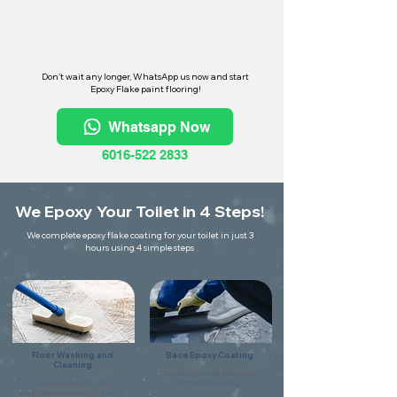
Don't wait any longer, WhatsApp us now and start
Epoxy Flake paint flooring!
Whatsapp Now
6016-522 2833
We Epoxy Your Toilet in 4 Steps!
We complete epoxy flake coating for your toilet in just 3
hours using 4 simple steps
Floor Washing and
Base Epoxy Coating
Cleaning
Coat the floor using flake primer
Scrape and clean the floor
for the base coating.
thoroughly make sure it is free of