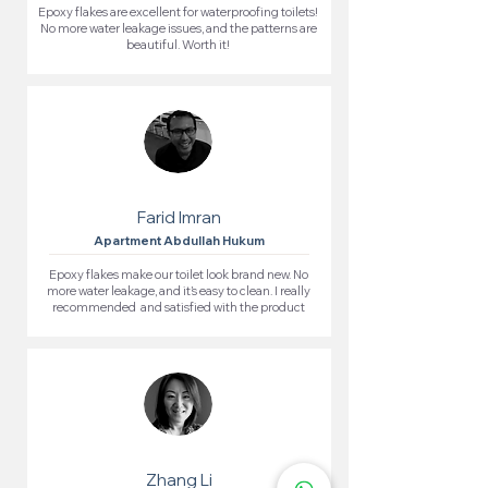
Epoxy flakes are excellent for waterproofing toilets!
No more water leakage issues, and the patterns are
beautiful. Worth it!
Farid Imran
Apartment Abdullah Hukum
Epoxy flakes make our toilet look brand new. No
more water leakage, and it’s easy to clean. I really
recommended and satisfied with the product
Zhang Li