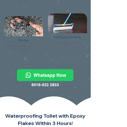
debris & dry.
Final Epoxy Coating
Flaking
Final epoxy coating using flake
Broad casting the colour flake
clear.
evenly onto the base coat
surface.
Whatsapp Now
6016-522 2833
Waterproofing Toilet with Epoxy
Flakes Within 3 Hours!