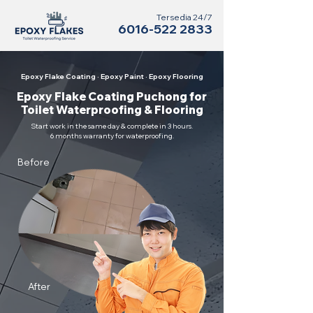
Tersedia 24/7
6016-522 2833
Epoxy Flake Coating · Epoxy Paint · Epoxy Flooring
Epoxy Flake Coating Puchong for
Toilet Waterproofing & Flooring
Start work in the same day & complete in 3 hours.
6 months warranty for waterproofing.
Before
After