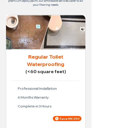
premium epoxy paint, our affordable services cater to all
your flooring needs.
Regular Toilet
Waterproofing
(<60 square feet)
Professional Installation
6 Months Warranty
Complete in 3 Hours
Save RM 250!
Price For Regular Toilet