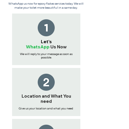
WhatsApp us now for epoxy flakes services today. We will
make your toilet more beautiful in a same day.
Let's
WhatsApp
Us
Now
We will reply to your message as soon as
possible.
Location and What You
need
Give us your location and what you need