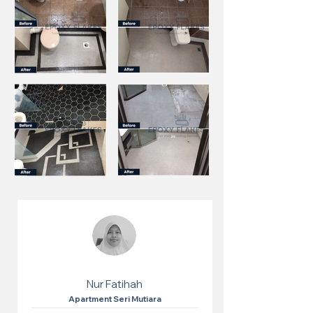
Nur Fatihah
Apartment Seri Mutiara