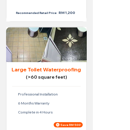
RM 950
RM 1,200
Recommended Retail Price:
Large Toilet Waterproofing
(>60 square feet)
Professional Installation
6 Months Warranty
Complete in 4 Hours
Save RM 500!
Price For Large Toilet