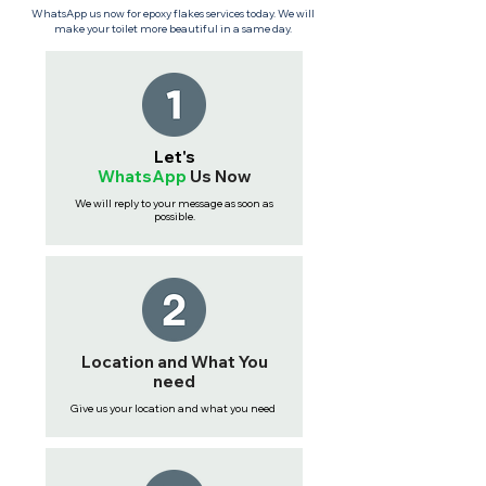
WhatsApp us now for epoxy flakes services today. We will
make your toilet more beautiful in a same day.
Let's
WhatsApp
Us
Now
We will reply to your message as soon as
possible.
Location and What You
need
Give us your location and what you need