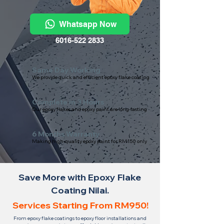
Whatsapp Now
6016-522 2833
Same Day Working
We provide quick and efficient epoxy flake coating
Complete in 3 Hours
Our epoxy flakes and epoxy paint are long-lasting
6 Months Warranty
Making high-quality epoxy paint for RM150 only
Save More with Epoxy Flake
Coating Nilai.
Services Starting From RM950!
From epoxy flake coatings to epoxy floor installations and