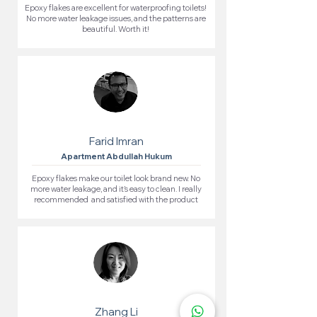
Epoxy flakes are excellent for waterproofing toilets!
No more water leakage issues, and the patterns are
beautiful. Worth it!
Farid Imran
Apartment Abdullah Hukum
Epoxy flakes make our toilet look brand new. No
more water leakage, and it’s easy to clean. I really
recommended and satisfied with the product
Zhang Li