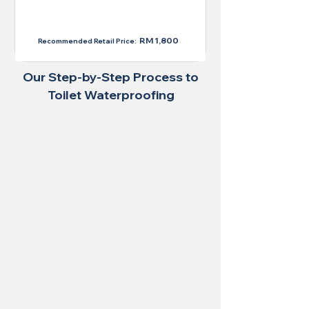
RM 1,300
RM 1,800
Recommended Retail Price:
Our Step-by-Step Process to
Toilet Waterproofing