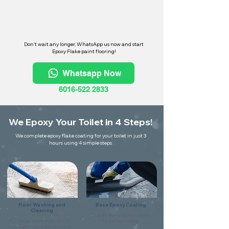
Don't wait any longer, WhatsApp us now and start
Epoxy Flake paint flooring!
Whatsapp Now
6016-522 2833
We Epoxy Your Toilet in 4 Steps!
We complete epoxy flake coating for your toilet in just 3
hours using 4 simple steps
Floor Washing and
Base Epoxy Coating
Cleaning
Coat the floor using flake primer
Scrape and clean the floor
for the base coating.
thoroughly make sure it is free of