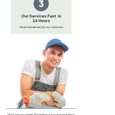
Our Services Fast in
24 Hours
We do fast delivery for our customers
Don't wait any longer, WhatsApp us now and start Epoxy