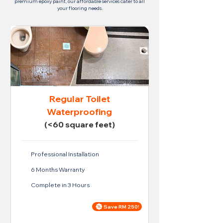
premium epoxy paint, our affordable services cater to all
your flooring needs.
Regular Toilet
Waterproofing
(<60 square feet)
Professional Installation
6 Months Warranty
Complete in 3 Hours
Save RM 250!
Price For Regular Toilet