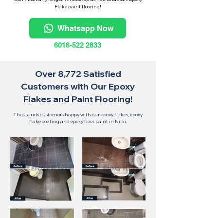
Flake paint flooring!
Whatsapp Now
6016-522 2833
Over 8,772 Satisfied
Customers with Our Epoxy
Flakes and Paint Flooring!
Thousands customers happy with our epoxy flakes, epoxy
flake coating and epoxy floor paint in Nilai.