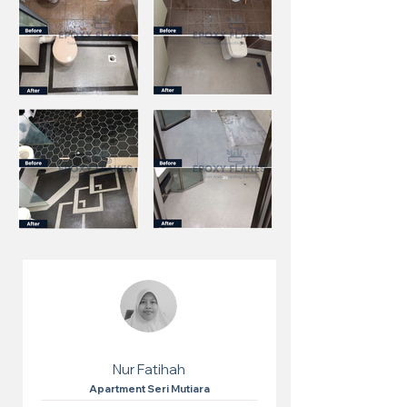
Nur Fatihah
Apartment Seri Mutiara