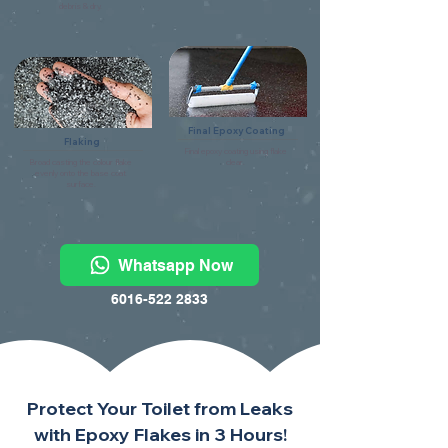
debris & dry.
Final Epoxy Coating
Flaking
Final epoxy coating using flake
Broad casting the colour flake
clear.
evenly onto the base coat
surface.
Whatsapp Now
6016-522 2833
Protect Your Toilet from Leaks
with Epoxy Flakes in 3 Hours!