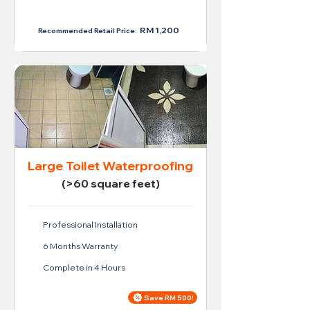
RM 950
RM 1,200
Recommended Retail Price:
Large Toilet Waterproofing
(>60 square feet)
Professional Installation
6 Months Warranty
Complete in 4 Hours
Save RM 500!
Price For Large Toilet