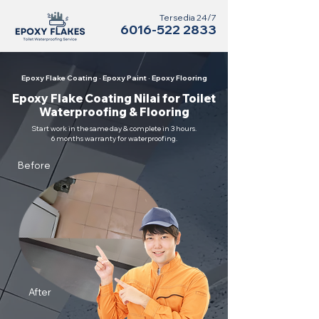
Tersedia 24/7
6016-522 2833
Epoxy Flake Coating · Epoxy Paint · Epoxy Flooring
Epoxy Flake Coating Nilai for Toilet
Waterproofing & Flooring
Start work in the same day & complete in 3 hours.
6 months warranty for waterproofing.
Before
After