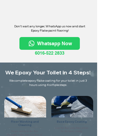
Don't wait any longer, WhatsApp us now and start
Epoxy Flake paint flooring!
Whatsapp Now
6016-522 2833
We Epoxy Your Toilet in 4 Steps!
We complete epoxy flake coating for your toilet in just 3
hours using 4 simple steps
Floor Washing and
Base Epoxy Coating
Cleaning
Coat the floor using flake primer
Scrape and clean the floor
for the base coating.
thoroughly make sure it is free of