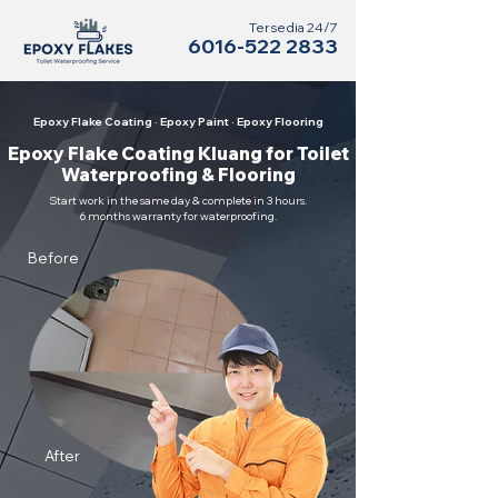
Tersedia 24/7
6016-522 2833
Epoxy Flake Coating · Epoxy Paint · Epoxy Flooring
Epoxy Flake Coating Kluang for Toilet
Waterproofing & Flooring
Start work in the same day & complete in 3 hours.
6 months warranty for waterproofing.
Before
After