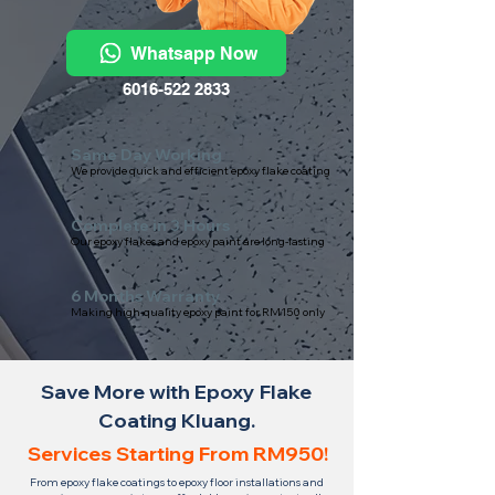
Whatsapp Now
6016-522 2833
Same Day Working
We provide quick and efficient epoxy flake coating
Complete in 3 Hours
Our epoxy flakes and epoxy paint are long-lasting
6 Months Warranty
Making high-quality epoxy paint for RM150 only
Save More with Epoxy Flake
Coating Kluang.
Services Starting From RM950!
From epoxy flake coatings to epoxy floor installations and