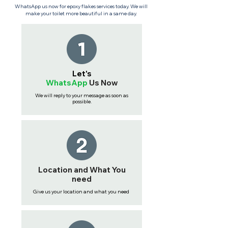
WhatsApp us now for epoxy flakes services today. We will
make your toilet more beautiful in a same day.
Let's
WhatsApp
Us
Now
We will reply to your message as soon as
possible.
Location and What You
need
Give us your location and what you need