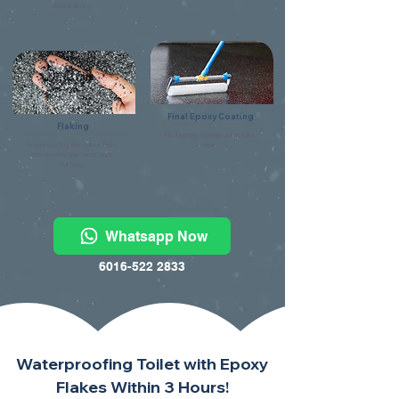
debris & dry.
Final Epoxy Coating
Flaking
Final epoxy coating using flake
Broad casting the colour flake
clear.
evenly onto the base coat
surface.
Whatsapp Now
6016-522 2833
Waterproofing Toilet with Epoxy
Flakes Within 3 Hours!