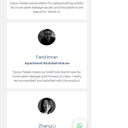
Epoxy flakes are excellent for waterproofing toilets!
No more water leakage issues, and the patterns are
beautiful. Worth it!
Farid Imran
Apartment Abdullah Hukum
Epoxy flakes make our toilet look brand new. No
more water leakage, and it’s easy to clean. I really
recommended and satisfied with the product
Zhang Li