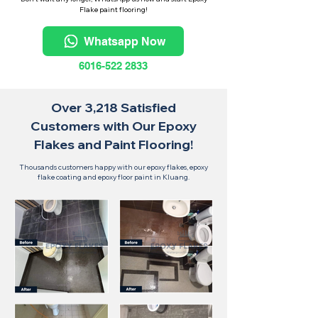
Flake paint flooring!
Whatsapp Now
6016-522 2833
Over 3,218 Satisfied
Customers with Our Epoxy
Flakes and Paint Flooring!
Thousands customers happy with our epoxy flakes, epoxy
flake coating and epoxy floor paint in Kluang.