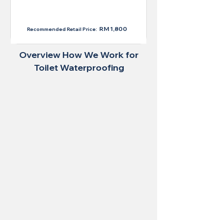
RM 1,300
RM 1,800
Recommended Retail Price:
Overview How We Work for
Toilet Waterproofing