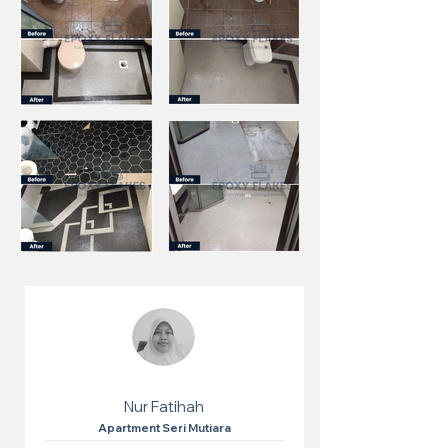
Nur Fatihah
Apartment Seri Mutiara