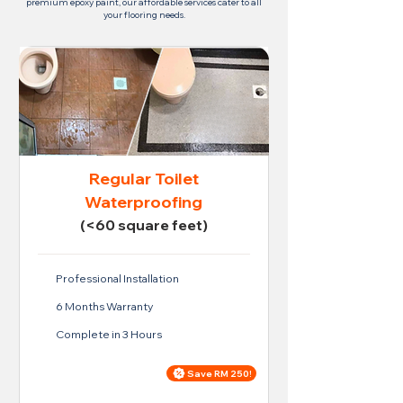
premium epoxy paint, our affordable services cater to all
your flooring needs.
Regular Toilet
Waterproofing
(<60 square feet)
Professional Installation
6 Months Warranty
Complete in 3 Hours
Save RM 250!
Price For Regular Toilet