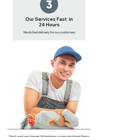
Our Services Fast in
24 Hours
We do fast delivery for our customers
Don't wait any longer, WhatsApp us now and start Epoxy