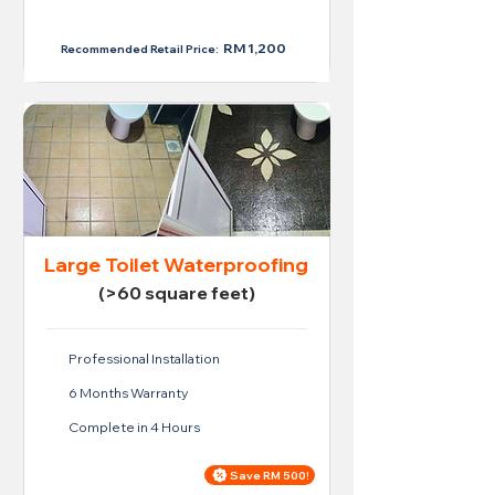
RM 950
RM 1,200
Recommended Retail Price:
Large Toilet Waterproofing
(>60 square feet)
Professional Installation
6 Months Warranty
Complete in 4 Hours
Save RM 500!
Price For Large Toilet