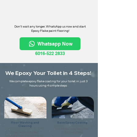
Don't wait any longer, WhatsApp us now and start
Epoxy Flake paint flooring!
Whatsapp Now
6016-522 2833
We Epoxy Your Toilet in 4 Steps!
We complete epoxy flake coating for your toilet in just 3
hours using 4 simple steps
Floor Washing and
Base Epoxy Coating
Cleaning
Coat the floor using flake primer
Scrape and clean the floor
for the base coating.
thoroughly make sure it is free of