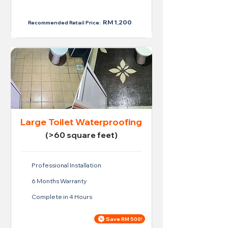
RM 950
RM 1,200
Recommended Retail Price:
Large Toilet Waterproofing
(>60 square feet)
Professional Installation
6 Months Warranty
Complete in 4 Hours
Save RM 500!
Price For Large Toilet