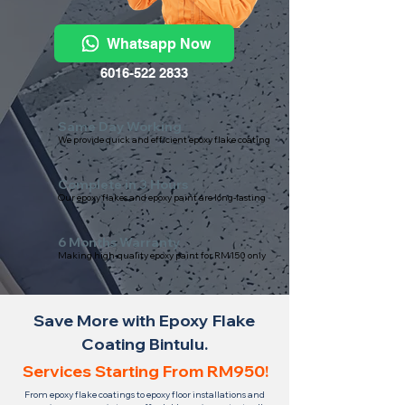
Whatsapp Now
6016-522 2833
Same Day Working
We provide quick and efficient epoxy flake coating
Complete in 3 Hours
Our epoxy flakes and epoxy paint are long-lasting
6 Months Warranty
Making high-quality epoxy paint for RM150 only
Save More with Epoxy Flake
Coating Bintulu.
Services Starting From RM950!
From epoxy flake coatings to epoxy floor installations and