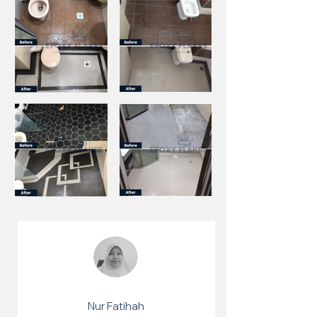
Nur Fatihah