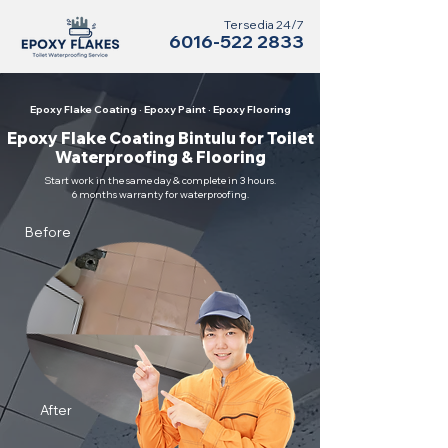
Tersedia 24/7
6016-522 2833
Epoxy Flake Coating · Epoxy Paint · Epoxy Flooring
Epoxy Flake Coating Bintulu for Toilet
Waterproofing & Flooring
Start work in the same day & complete in 3 hours.
6 months warranty for waterproofing.
Before
After