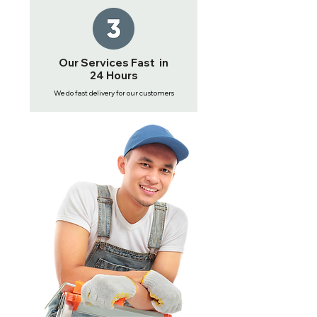
Our Services Fast in
24 Hours
We do fast delivery for our customers