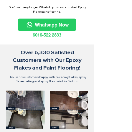
Don't wait any longer, WhatsApp us now and start Epoxy
Flake paint flooring!
Whatsapp Now
6016-522 2833
Over 6,330 Satisfied
Customers with Our Epoxy
Flakes and Paint Flooring!
Thousands customers happy with our epoxy flakes, epoxy
flake coating and epoxy floor paint in Bintulu.