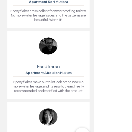
Apartment Seri Mutiara
Epoxy flakes are excellent for waterproofing toilets!
No more water leakage issues, and the patterns are
beautiful. Worth it!
Farid Imran
Apartment Abdullah Hukum
Epoxy flakes make our toilet look brand new. No
more water leakage, and it’s easy to clean. I really
recommended and satisfied with the product