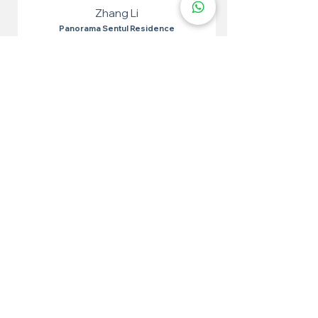
Zhang Li
Panorama Sentul Residence
I tried epoxy flakes for the toilet and it was very
effective. Easy to apply, the results are very
satisfying. The toilet looks neat and waterproof.
More 100+ Locations
Epoxy Flake
Near You!
We have locations in many convenient areas to make it
easier for our customers.
Kuala Lumpur
Cheras
Kepong
Wangsa Maju
Setapak
Seputeh
Titiwangsa
Bukit Bintang
Putrajaya
Sungai Besi
Setiawangsa
Pandan Jaya
Maluri
Keramat
Chow Kit