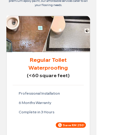
premium epoxy paint, our affordable services cater to all
your flooring needs.
Regular Toilet
Waterproofing
(<60 square feet)
Professional Installation
6 Months Warranty
Complete in 3 Hours
Save RM 250!
Price For Regular Toilet