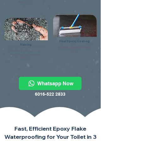
debris & dry.
Final Epoxy Coating
Flaking
Final epoxy coating using flake
Broad casting the colour flake
clear.
evenly onto the base coat
surface.
Whatsapp Now
6016-522 2833
Fast, Efficient Epoxy Flake
Waterproofing for Your Toilet in 3