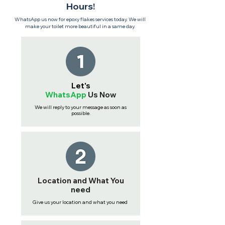
Hours!
WhatsApp us now for epoxy flakes services today. We will
make your toilet more beautiful in a same day.
Let's
WhatsApp
Us
Now
We will reply to your message as soon as
possible.
Location and What You
need
Give us your location and what you need