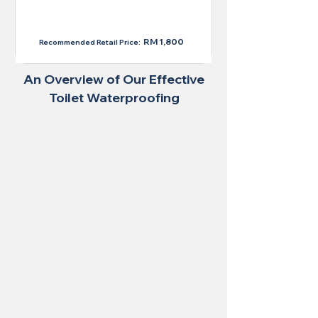
RM 1,300
RM 1,800
Recommended Retail Price:
An Overview of Our Effective
Toilet Waterproofing