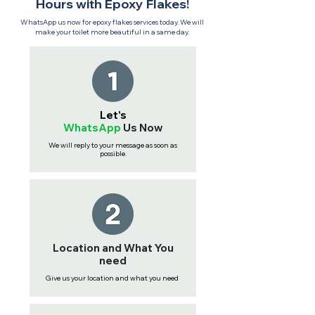
Hours with Epoxy Flakes!
WhatsApp us now for epoxy flakes services today. We will
make your toilet more beautiful in a same day.
Let's
WhatsApp
Us
Now
We will reply to your message as soon as
possible.
Location and What You
need
Give us your location and what you need