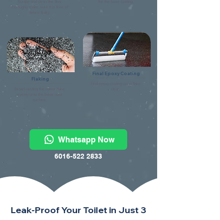
Scrape and clean the floor
for the base coating.
thoroughly make sure it is free of
debris & dry.
Final Epoxy Coating
Flaking
Final epoxy coating using flake
Broad casting the colour flake
clear.
evenly onto the base coat
surface.
Whatsapp Now
6016-522 2833
Leak-Proof Your Toilet in Just 3