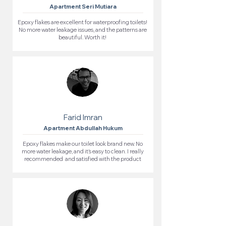
Apartment Seri Mutiara
Epoxy flakes are excellent for waterproofing toilets!
No more water leakage issues, and the patterns are
beautiful. Worth it!
Farid Imran
Apartment Abdullah Hukum
Epoxy flakes make our toilet look brand new. No
more water leakage, and it’s easy to clean. I really
recommended and satisfied with the product