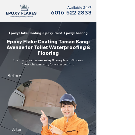
Available 24/7
6016-522 2833
Epoxy Flake Coating · Epoxy Paint · Epoxy Flooring
Epoxy Flake Coating Taman Bangi
Avenue for Toilet Waterproofing &
Flooring
Start work in the same day & complete in 3 hours.
6 months warranty for waterproofing.
Before
After