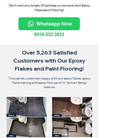
Don't wait any longer, WhatsApp us now and start Epoxy
Flake paint flooring!
Whatsapp Now
6016-522 2833
Over 5,263 Satisfied
Customers with Our Epoxy
Flakes and Paint Flooring!
Thousands customers happy with our epoxy flakes, epoxy
flake coating and epoxy floor paint in Taman Bangi
Avenue.