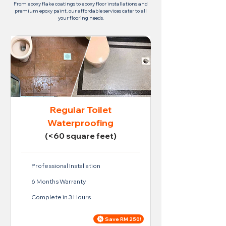
From epoxy flake coatings to epoxy floor installations and
premium epoxy paint, our affordable services cater to all
your flooring needs.
Regular Toilet
Waterproofing
(<60 square feet)
Professional Installation
6 Months Warranty
Complete in 3 Hours
Save RM 250!