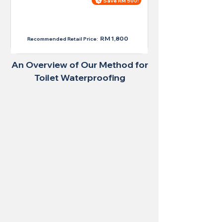
Save RM 500!
Price For Large Toilet
RM 1,300
RM 1,800
Recommended Retail Price:
An Overview of Our Method for
Toilet Waterproofing