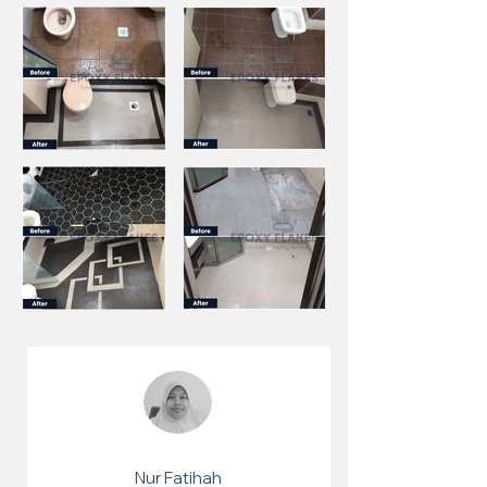
Nur Fatihah