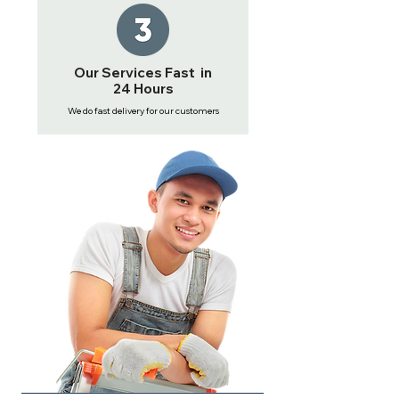
Our Services Fast in
24 Hours
We do fast delivery for our customers