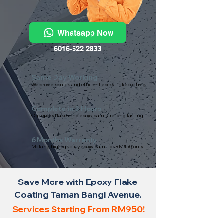
Whatsapp Now
6016-522 2833
Same Day Working
We provide quick and efficient epoxy flake coating
Complete in 3 Hours
Our epoxy flakes and epoxy paint are long-lasting
6 Months Warranty
Making high-quality epoxy paint for RM150 only
Save More with Epoxy Flake
Coating Taman Bangi Avenue.
Services Starting From RM950!