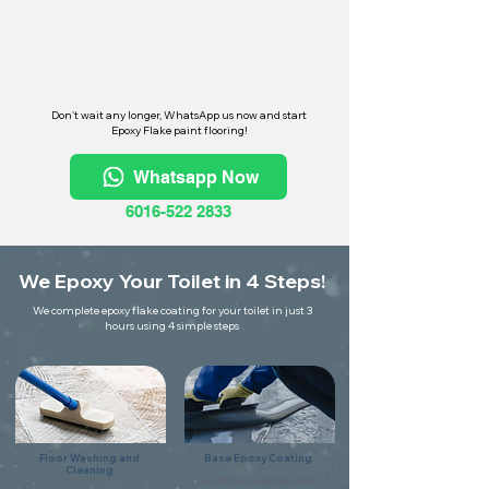
Don't wait any longer, WhatsApp us now and start
Epoxy Flake paint flooring!
Whatsapp Now
6016-522 2833
We Epoxy Your Toilet in 4 Steps!
We complete epoxy flake coating for your toilet in just 3
hours using 4 simple steps
Floor Washing and
Base Epoxy Coating
Cleaning
Coat the floor using flake primer