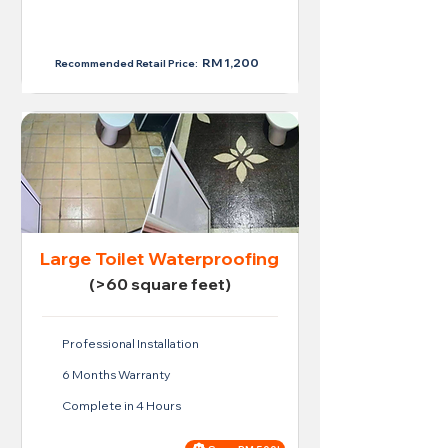
Price For Regular Toilet
RM 950
RM 1,200
Recommended Retail Price:
Large Toilet Waterproofing
(>60 square feet)
Professional Installation
6 Months Warranty
Complete in 4 Hours