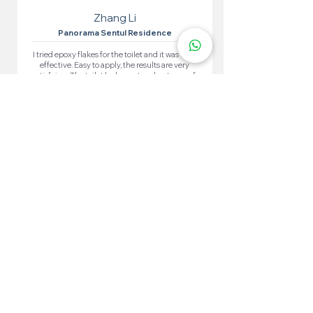
Zhang Li
Panorama Sentul Residence
I tried epoxy flakes for the toilet and it was very
effective. Easy to apply, the results are very
satisfying. The toilet looks neat and waterproof.
More 100+ Locations
Epoxy Flake
Near You!
We have locations in many convenient areas to make it
easier for our customers.
Kuala Lumpur
Cheras
Kepong
Wangsa Maju
Setapak
Seputeh
Titiwangsa
Bukit Bintang
Putrajaya
Sungai Besi
Setiawangsa
Pandan Jaya
Maluri