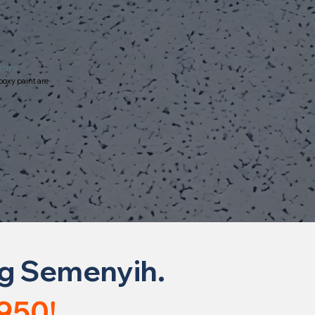
ours
poxy paint are
ng Semenyih.
950!