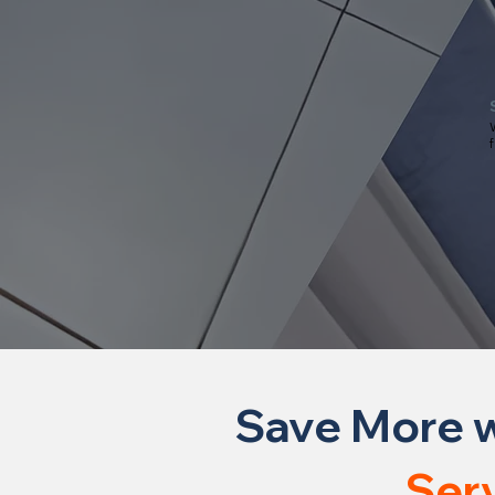
W
f
Save More w
Ser