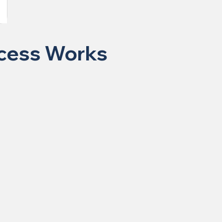
ocess Works