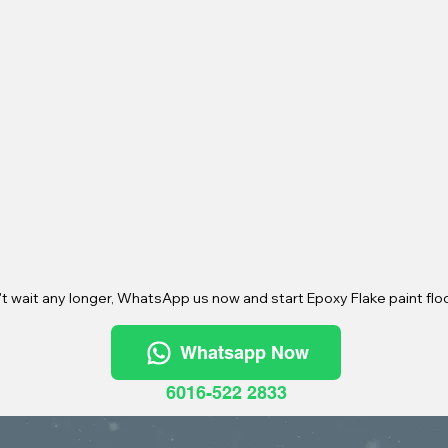
t wait any longer, WhatsApp us now and start Epoxy Flake paint floo
Whatsapp Now
6016-522 2833