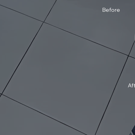
Before
Af