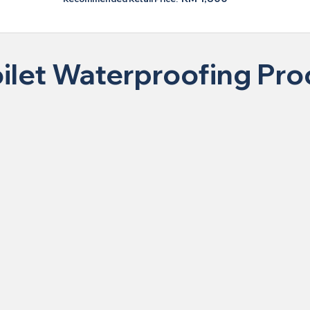
ilet Waterproofing Pr