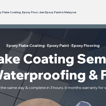
 Flake Coating, Epoxy Floor, dan Epoxy Paint in Malaysia
Epoxy Flake Coating · Epoxy Paint · Epoxy Flooring
ake Coating Sem
Waterproofing & 
n the same day & complete in 3 hours. 6 months warranty for 