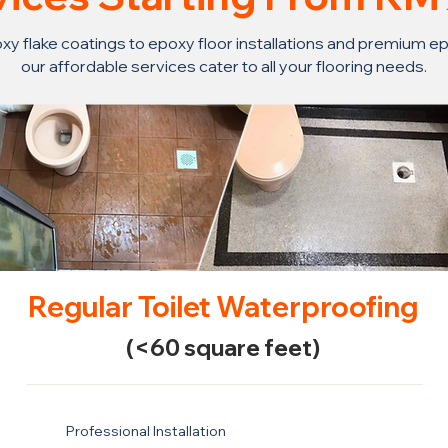
y flake coatings to epoxy floor installations and premium ep
our affordable services cater to all your flooring needs.
Regular Toilet Waterproofing
(<60 square feet)
Professional Installation