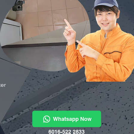
ter
Whatsapp Now
6016-522 2833