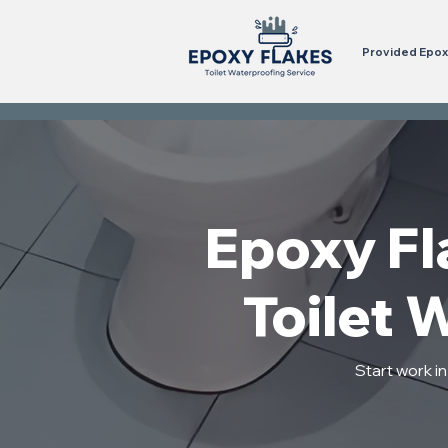
Provided Epoxy
Epoxy Fl
Toilet 
Start work i