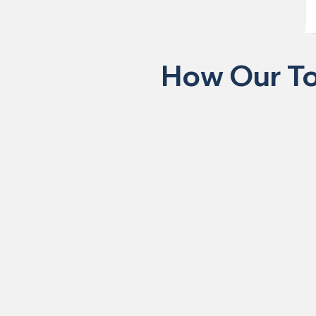
How Our To