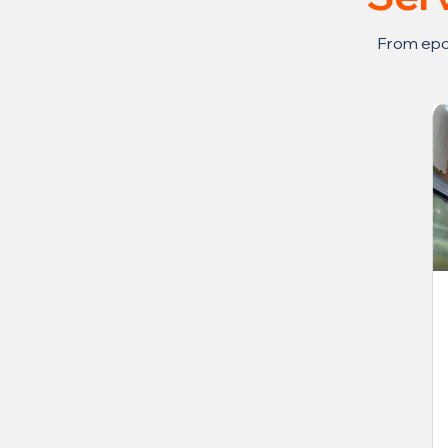
From epox