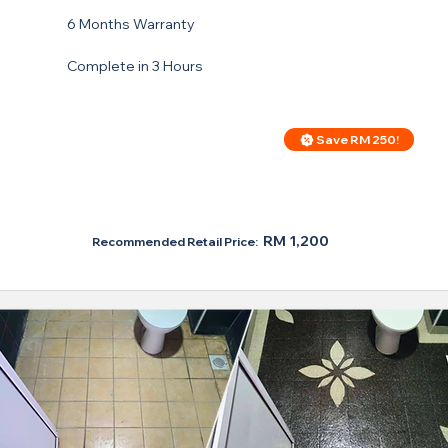
6 Months Warranty
Complete in 3 Hours
Save RM 250!
Price For Regular Toilet
RM 950
RM 1,200
Recommended Retail Price: