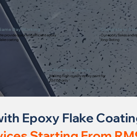
Same Day Working
Complete in 3 H
e provide quick and efficient epoxy
Our epoxy flakes and e
lake coating
long-lasting
6 Months Warranty
Making high-quality epoxy paint for
RM150 only
ith Epoxy Flake Coati
vices Starting From RM