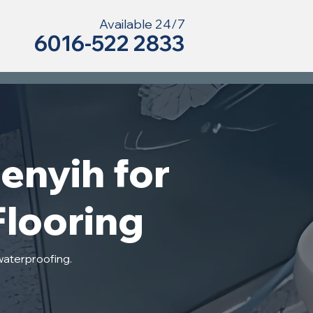
Available 24/7
6016-522 2833
enyih for
Flooring
waterproofing.