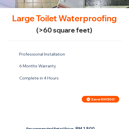
Large Toilet Waterproofing
(>60 square feet)
Professional Installation
6 Months Warranty
Complete in 4 Hours
Save RM 500!
Price For Large Toilet
RM 1,300
RM 1,800
Recommended Retail Price: