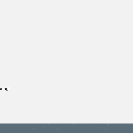
ring!