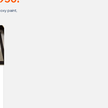
oxy paint,