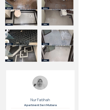
Nur Fatihah
Apartment Seri Mutiara