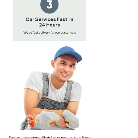
Our Services Fast in
24 Hours
We do fast delivery for our customers
Don't wait any longer, WhatsApp us now and start Epoxy