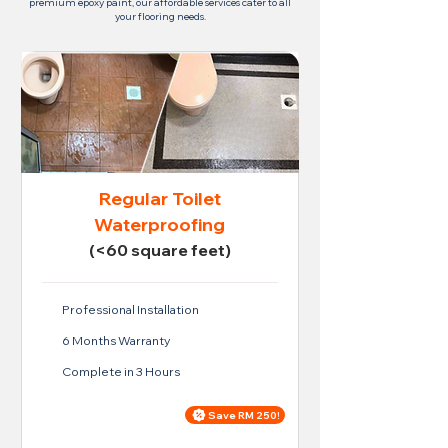
premium epoxy paint, our affordable services cater to all
your flooring needs.
Regular Toilet
Waterproofing
(<60 square feet)
Professional Installation
6 Months Warranty
Complete in 3 Hours
Save RM 250!
Price For Regular Toilet