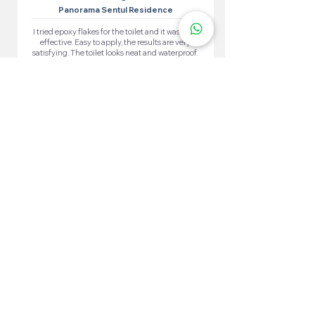
Panorama Sentul Residence
I tried epoxy flakes for the toilet and it was very
effective. Easy to apply, the results are very
satisfying. The toilet looks neat and waterproof.
More 100+ Locations
Epoxy Flake
Near You!
We have locations in many convenient areas to make it
easier for our customers.
Kuala Lumpur
Cheras
Kepong
Wangsa Maju
Setapak
Seputeh
Titiwangsa
Bukit Bintang
Putrajaya
Sungai Besi
Setiawangsa
Pandan Jaya
Maluri
Keramat
Chow Kit
TTDI
Brickfields