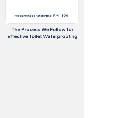
RM 1,300
RM 1,800
Recommended Retail Price:
The Process We Follow for
Effective Toilet Waterproofing