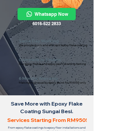
Whatsapp Now
6016-522 2833
Same Day Working
We provide quick and efficient epoxy flake coating
Complete in 3 Hours
Our epoxy flakes and epoxy paint are long-lasting
6 Months Warranty
Making high-quality epoxy paint for RM150 only
Save More with Epoxy Flake
Coating Sungai Besi.
Services Starting From RM950!
From epoxy flake coatings to epoxy floor installations and