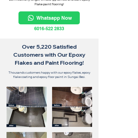
Flake paint flooring!
Whatsapp Now
6016-522 2833
Over 5,220 Satisfied
Customers with Our Epoxy
Flakes and Paint Flooring!
Thousands customers happy with our epoxy flakes, epoxy
flake coating and epoxy floor paint in Sungai Besi.