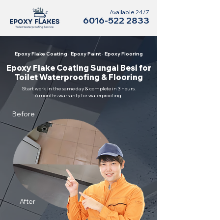
Available 24/7
6016-522 2833
Epoxy Flake Coating · Epoxy Paint · Epoxy Flooring
Epoxy Flake Coating Sungai Besi for
Toilet Waterproofing & Flooring
Start work in the same day & complete in 3 hours.
6 months warranty for waterproofing.
Before
After