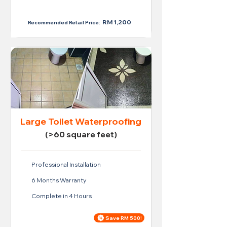
RM 950
RM 1,200
Recommended Retail Price:
Large Toilet Waterproofing
(>60 square feet)
Professional Installation
6 Months Warranty
Complete in 4 Hours
Save RM 500!
Price For Large Toilet