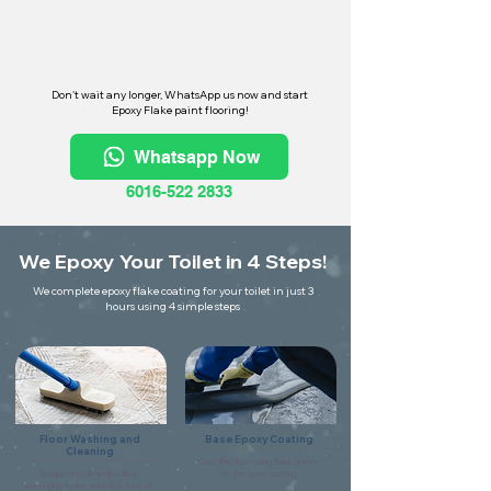
Don't wait any longer, WhatsApp us now and start
Epoxy Flake paint flooring!
Whatsapp Now
6016-522 2833
We Epoxy Your Toilet in 4 Steps!
We complete epoxy flake coating for your toilet in just 3
hours using 4 simple steps
Floor Washing and
Base Epoxy Coating
Cleaning
Coat the floor using flake primer
Scrape and clean the floor
for the base coating.
thoroughly make sure it is free of