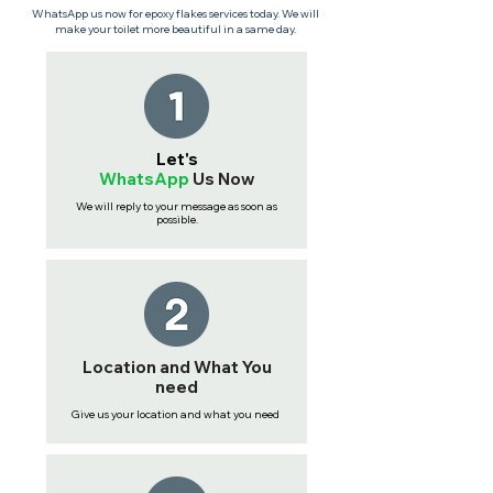
WhatsApp us now for epoxy flakes services today. We will
make your toilet more beautiful in a same day.
Let's
WhatsApp
Us
Now
We will reply to your message as soon as
possible.
Location and What You
need
Give us your location and what you need