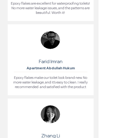
Epoxy flakes are excellent for waterproofing toilets!
No more water leakage issues, and the patterns are
beautiful. Worth it!
Farid Imran
Apartment Abdullah Hukum
Epoxy flakes make our toilet look brand new. No
more water leakage, and it’s easy to clean. I really
recommended and satisfied with the product
Zhang Li