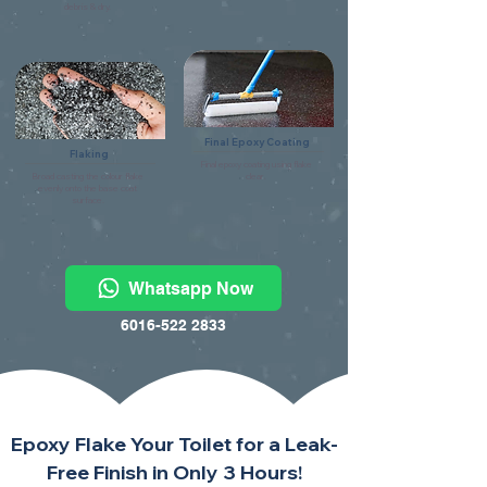
debris & dry.
Final Epoxy Coating
Flaking
Final epoxy coating using flake
Broad casting the colour flake
clear.
evenly onto the base coat
surface.
Whatsapp Now
6016-522 2833
Epoxy Flake Your Toilet for a Leak-
Free Finish in Only 3 Hours!