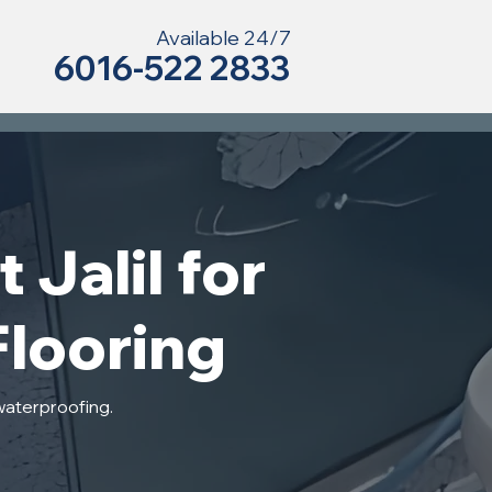
Available 24/7
6016-522 2833
 Jalil for
Flooring
waterproofing.