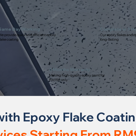
Same Day Working
Complete in 3 H
e provide quick and efficient epoxy
Our epoxy flakes and e
lake coating
long-lasting
6 Months Warranty
Making high-quality epoxy paint for
RM150 only
ith Epoxy Flake Coating 
vices Starting From RM