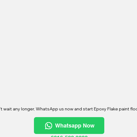
t wait any longer, WhatsApp us now and start Epoxy Flake paint floo
Whatsapp Now