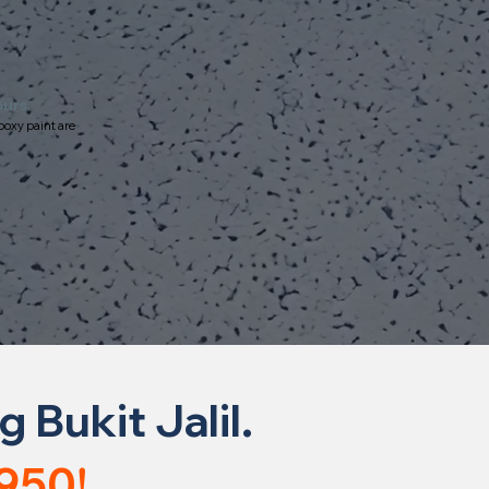
ours
poxy paint are
Bukit Jalil.
950!