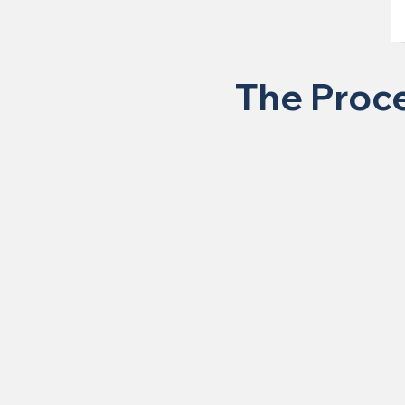
The Proce