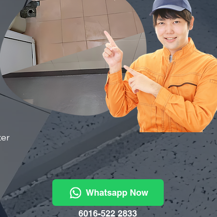
ter
Whatsapp Now
6016-522 2833