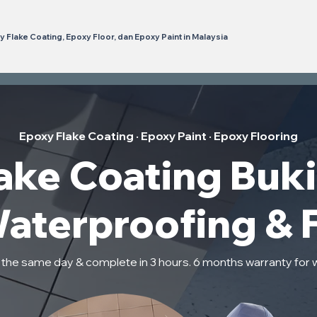
 Flake Coating, Epoxy Floor, dan Epoxy Paint in Malaysia
Epoxy Flake Coating · Epoxy Paint · Epoxy Flooring
ke Coating Bukit
Waterproofing & 
n the same day & complete in 3 hours. 6 months warranty for 