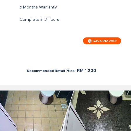
6 Months Warranty
Complete in 3 Hours
Save RM 250!
Price For Regular Toilet
RM 950
RM 1,200
Recommended Retail Price: