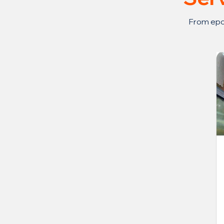
From epox