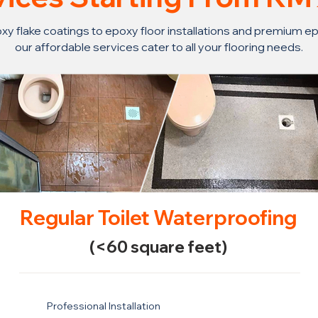
y flake coatings to epoxy floor installations and premium ep
our affordable services cater to all your flooring needs.
Regular Toilet Waterproofing
(<60 square feet)
Professional Installation