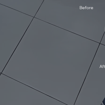
Before
Af