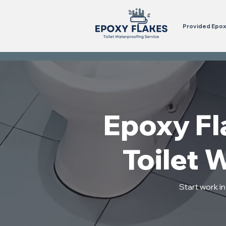
Provided Epoxy
Epoxy Fla
Toilet 
Start work i