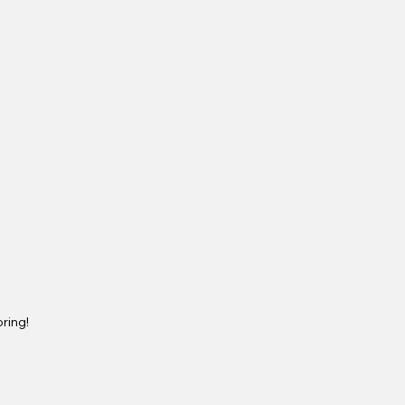
ring!