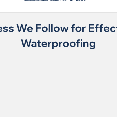
ss We Follow for Effect
Waterproofing