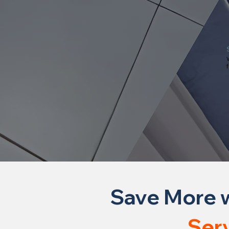
W
f
Save More w
Ser