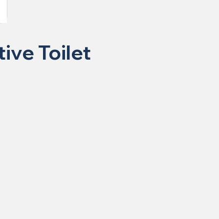
ive Toilet