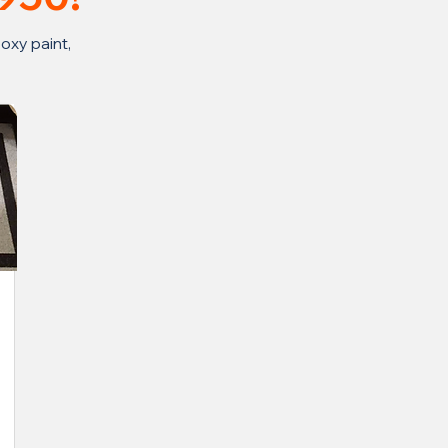
oxy paint,