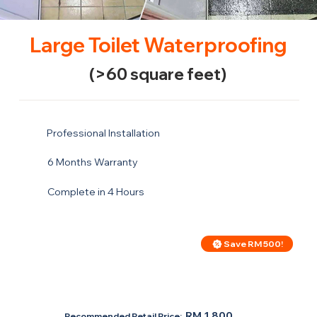
Large Toilet Waterproofing
(>60 square feet)
Professional Installation
6 Months Warranty
Complete in 4 Hours
Save RM 500!
Price For Large Toilet
RM 1,300
RM 1,800
Recommended Retail Price: