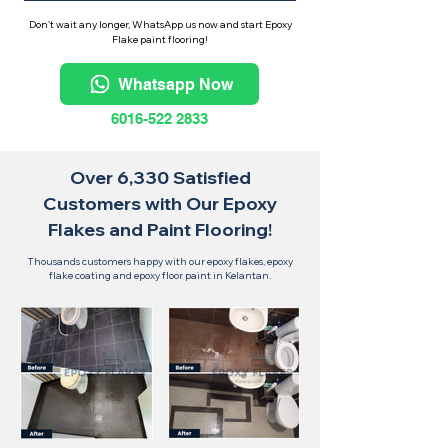
Don't wait any longer, WhatsApp us now and start Epoxy
Flake paint flooring!
Whatsapp Now
6016-522 2833
Over 6,330 Satisfied
Customers with Our Epoxy
Flakes and Paint Flooring!
Thousands customers happy with our epoxy flakes, epoxy
flake coating and epoxy floor paint in Kelantan.