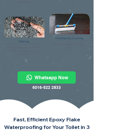
debris & dry.
Final Epoxy Coating
Flaking
Final epoxy coating using flake
Broad casting the colour flake
clear.
evenly onto the base coat
surface.
Whatsapp Now
6016-522 2833
Fast, Efficient Epoxy Flake
Waterproofing for Your Toilet in 3