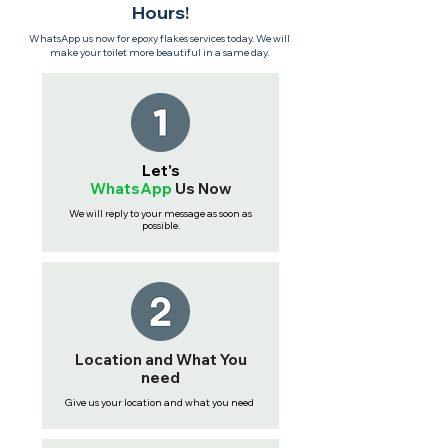
Hours!
WhatsApp us now for epoxy flakes services today. We will
make your toilet more beautiful in a same day.
Let's
WhatsApp
Us
Now
We will reply to your message as soon as
possible.
Location and What You
need
Give us your location and what you need