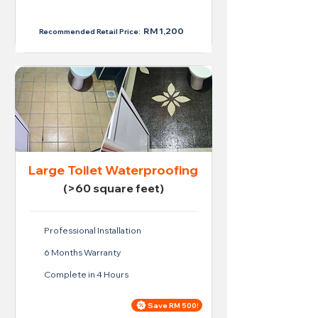
RM 950
RM 1,200
Recommended Retail Price:
Large Toilet Waterproofing
(>60 square feet)
Professional Installation
6 Months Warranty
Complete in 4 Hours
Save RM 500!
Price For Large Toilet