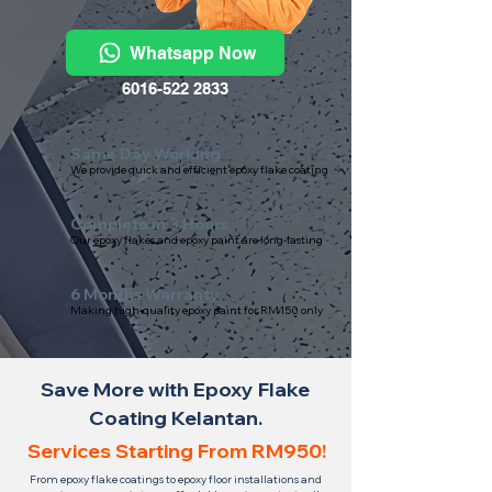
Whatsapp Now
6016-522 2833
Same Day Working
We provide quick and efficient epoxy flake coating
Complete in 3 Hours
Our epoxy flakes and epoxy paint are long-lasting
6 Months Warranty
Making high-quality epoxy paint for RM150 only
Save More with Epoxy Flake
Coating Kelantan.
Services Starting From RM950!
From epoxy flake coatings to epoxy floor installations and