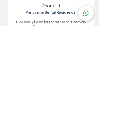
Zhang Li
Panorama Sentul Residence
I tried epoxy flakes for the toilet and it was very
effective. Easy to apply, the results are very
satisfying. The toilet looks neat and waterproof.
More 100+ Locations
Epoxy Flake
Near You!
We have locations in many convenient areas to make it
easier for our customers.
Kuala Lumpur
Cheras
Kepong
Wangsa Maju
Setapak
Seputeh
Titiwangsa
Bukit Bintang
Putrajaya
Sungai Besi
Setiawangsa
Pandan Jaya
Maluri
Keramat
Chow Kit