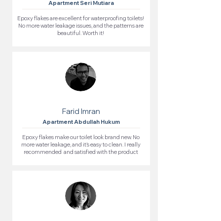
Apartment Seri Mutiara
Epoxy flakes are excellent for waterproofing toilets!
No more water leakage issues, and the patterns are
beautiful. Worth it!
Farid Imran
Apartment Abdullah Hukum
Epoxy flakes make our toilet look brand new. No
more water leakage, and it’s easy to clean. I really
recommended and satisfied with the product