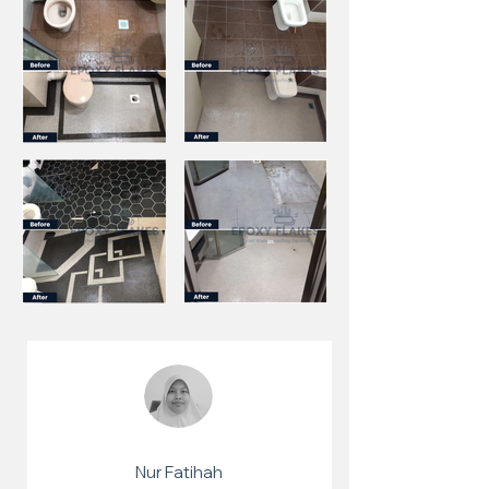
Nur Fatihah