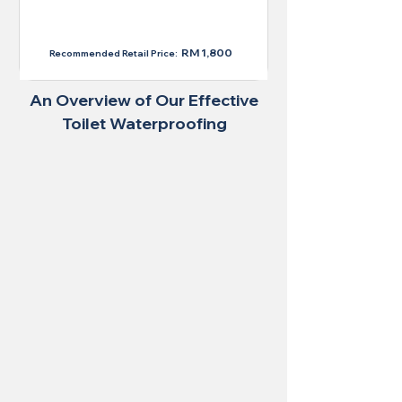
RM 1,300
RM 1,800
Recommended Retail Price:
An Overview of Our Effective
Toilet Waterproofing