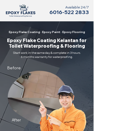
Available 24/7
6016-522 2833
Epoxy Flake Coating · Epoxy Paint · Epoxy Flooring
Epoxy Flake Coating Kelantan for
Toilet Waterproofing & Flooring
Start work in the same day & complete in 3 hours.
6 months warranty for waterproofing.
Before
After