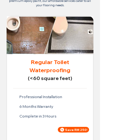
premium epoxy paint, our affordable services cater to all
your flooring needs.
Regular Toilet
Waterproofing
(<60 square feet)
Professional Installation
6 Months Warranty
Complete in 3 Hours
Save RM 250!
Price For Regular Toilet