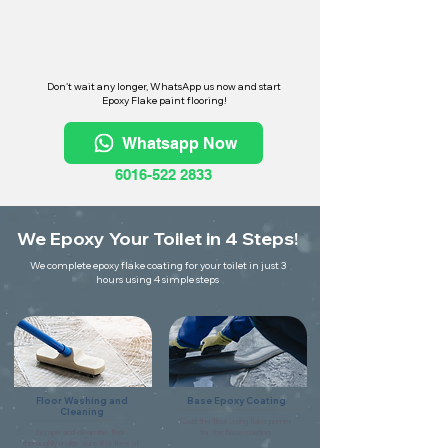
Don't wait any longer, WhatsApp us now and start
Epoxy Flake paint flooring!
Whatsapp Now
6016-522 2833
We Epoxy Your Toilet in 4 Steps!
We complete epoxy flake coating for your toilet in just 3
hours using 4 simple steps
Floor Washing and
Base Epoxy Coating
Cleaning
Coat the floor using flake primer
Scrape and clean the floor
for the base coating.
thoroughly make sure it is free of