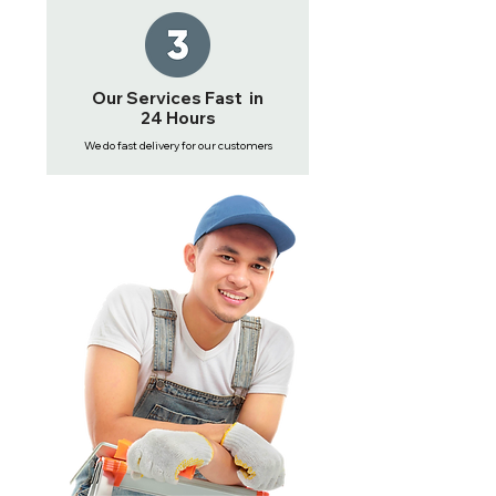
Our Services Fast in
24 Hours
We do fast delivery for our customers