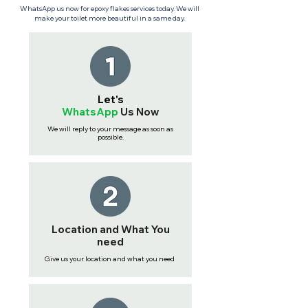
WhatsApp us now for epoxy flakes services today. We will
make your toilet more beautiful in a same day.
Let's
WhatsApp
Us
Now
We will reply to your message as soon as
possible.
Location and What You
need
Give us your location and what you need