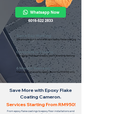
Whatsapp Now
6016-522 2833
Same Day Working
We provide quick and efficient epoxy flake coating
Complete in 3 Hours
Our epoxy flakes and epoxy paint are long-lasting
6 Months Warranty
Making high-quality epoxy paint for RM150 only
Save More with Epoxy Flake
Coating Cameron.
Services Starting From RM950!
From epoxy flake coatings to epoxy floor installations and