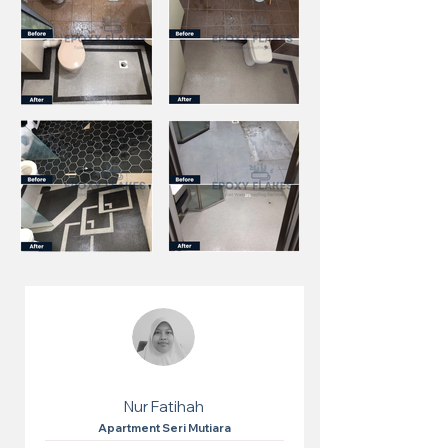
Nur Fatihah
Apartment Seri Mutiara