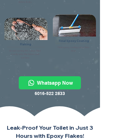
debris & dry.
Final Epoxy Coating
Flaking
Final epoxy coating using flake
Broad casting the colour flake
clear.
evenly onto the base coat
surface.
Whatsapp Now
6016-522 2833
Leak-Proof Your Toilet in Just 3
Hours with Epoxy Flakes!