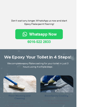
Don't wait any longer, WhatsApp us now and start
Epoxy Flake paint flooring!
Whatsapp Now
6016-522 2833
We Epoxy Your Toilet in 4 Steps!
We complete epoxy flake coating for your toilet in just 3
hours using 4 simple steps
Floor Washing and
Base Epoxy Coating
Cleaning
Coat the floor using flake primer
Scrape and clean the floor
for the base coating.
thoroughly make sure it is free of