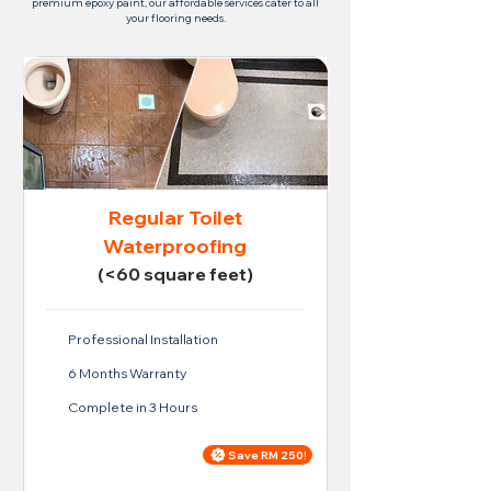
premium epoxy paint, our affordable services cater to all
your flooring needs.
Regular Toilet
Waterproofing
(<60 square feet)
Professional Installation
6 Months Warranty
Complete in 3 Hours
Save RM 250!
Price For Regular Toilet