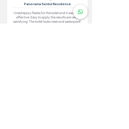
Panorama Sentul Residence
I tried epoxy flakes for the toilet and it was very
effective. Easy to apply, the results are very
satisfying. The toilet looks neat and waterproof.
More 100+ Locations
Epoxy Flake
Near You!
We have locations in many convenient areas to make it
easier for our customers.
Kuala Lumpur
Cheras
Kepong
Wangsa Maju
Setapak
Seputeh
Titiwangsa
Bukit Bintang
Putrajaya
Sungai Besi
Setiawangsa
Pandan Jaya
Maluri
Keramat
Chow Kit
TTDI
Brickfields