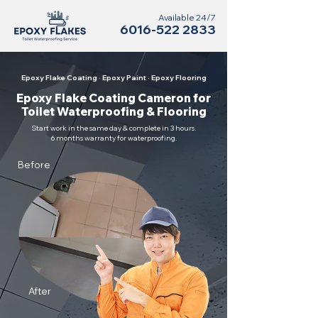
Available 24/7
6016-522 2833
Epoxy Flake Coating · Epoxy Paint · Epoxy Flooring
Epoxy Flake Coating Cameron for
Toilet Waterproofing & Flooring
Start work in the same day & complete in 3 hours.
6 months warranty for waterproofing.
Before
After