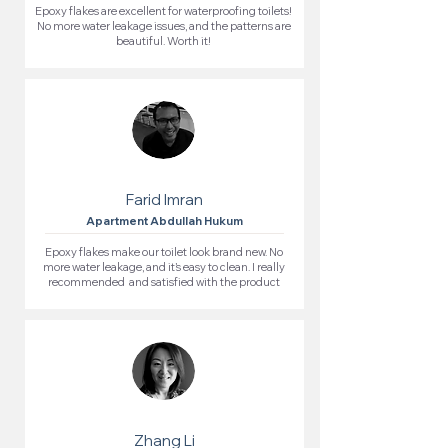
Epoxy flakes are excellent for waterproofing toilets!
No more water leakage issues, and the patterns are
beautiful. Worth it!
Farid Imran
Apartment Abdullah Hukum
Epoxy flakes make our toilet look brand new. No
more water leakage, and it’s easy to clean. I really
recommended and satisfied with the product
Zhang Li