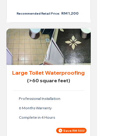
RM 950
RM 1,200
Recommended Retail Price:
Large Toilet Waterproofing
(>60 square feet)
Professional Installation
6 Months Warranty
Complete in 4 Hours
Save RM 500!
Price For Large Toilet