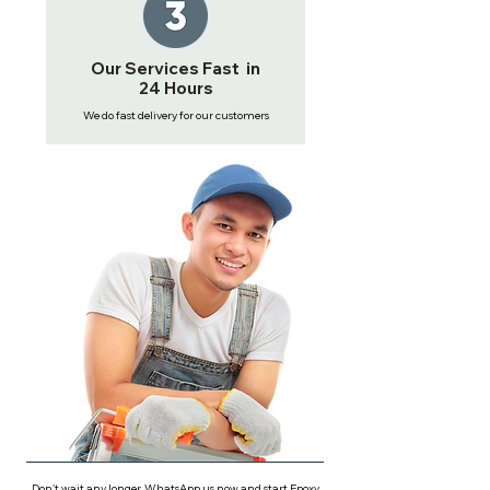
Our Services Fast in
24 Hours
We do fast delivery for our customers
Don't wait any longer, WhatsApp us now and start Epoxy