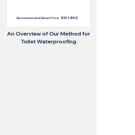
RM 1,300
RM 1,800
Recommended Retail Price:
An Overview of Our Method for
Toilet Waterproofing