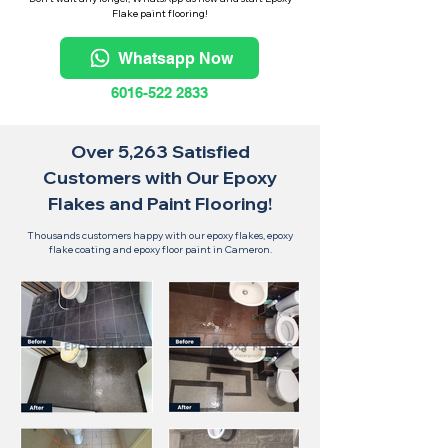
Flake paint flooring!
Whatsapp Now
6016-522 2833
Over 5,263 Satisfied
Customers with Our Epoxy
Flakes and Paint Flooring!
Thousands customers happy with our epoxy flakes, epoxy
flake coating and epoxy floor paint in Cameron.