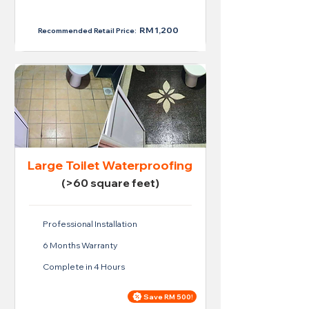
RM 950
RM 1,200
Recommended Retail Price:
Large Toilet Waterproofing
(>60 square feet)
Professional Installation
6 Months Warranty
Complete in 4 Hours
Save RM 500!
Price For Large Toilet