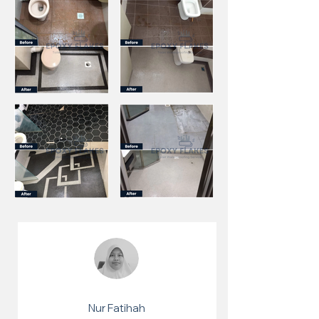
Nur Fatihah