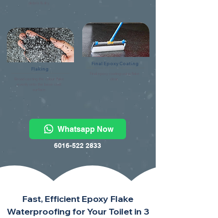
debris & dry.
Final Epoxy Coating
Flaking
Final epoxy coating using flake
Broad casting the colour flake
clear.
evenly onto the base coat
surface.
Whatsapp Now
6016-522 2833
Fast, Efficient Epoxy Flake
Waterproofing for Your Toilet in 3