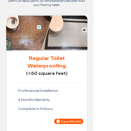
premium epoxy paint, our affordable services cater to all
your flooring needs.
Regular Toilet
Waterproofing
(<60 square feet)
Professional Installation
6 Months Warranty
Complete in 3 Hours
Save RM 250!
Price For Regular Toilet