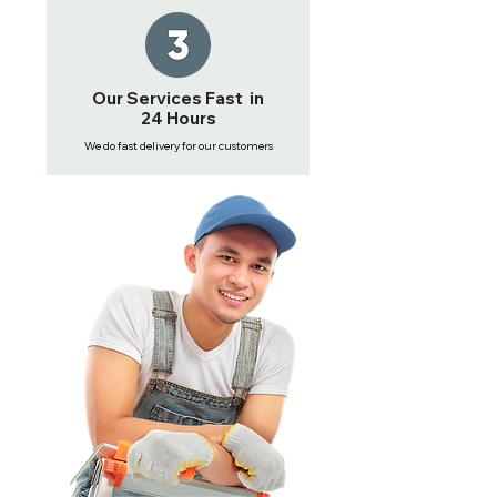
Our Services Fast in
24 Hours
We do fast delivery for our customers