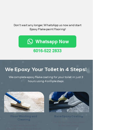
Don't wait any longer, WhatsApp us now and start
Epoxy Flake paint flooring!
Whatsapp Now
6016-522 2833
We Epoxy Your Toilet in 4 Steps!
We complete epoxy flake coating for your toilet in just 3
hours using 4 simple steps
Floor Washing and
Base Epoxy Coating
Cleaning
Coat the floor using flake primer
Scrape and clean the floor
for the base coating.
thoroughly make sure it is free of