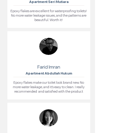
Apartment Seri Mutiara
Epoxy flakes are excellent for waterproofing toilets!
No more water leakage issues, and the patterns are
beautiful. Worth it!
Farid Imran
Apartment Abdullah Hukum
Epoxy flakes make our toilet look brand new. No
more water leakage, and it’s easy to clean. I really
recommended and satisfied with the product