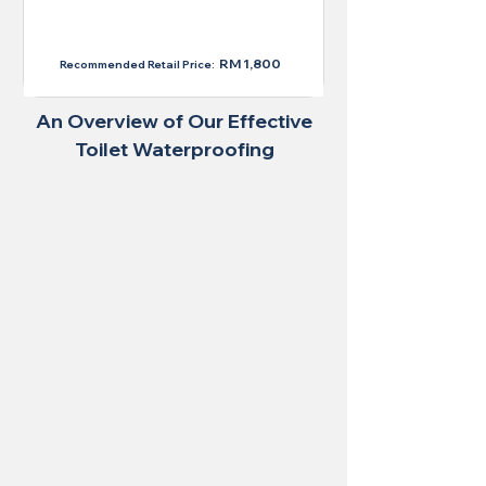
RM 1,300
RM 1,800
Recommended Retail Price:
An Overview of Our Effective
Toilet Waterproofing