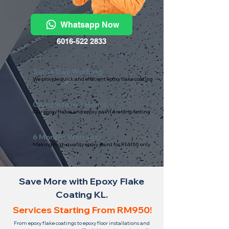
Whatsapp Now
6016-522 2833
Same Day Working
We provide quick and efficient epoxy flake coating
Complete in 3 Hours
Our epoxy flakes and epoxy paint are long-lasting
6 Months Warranty
Making high-quality epoxy paint for RM150 only
Save More with Epoxy Flake
Coating KL.
Services Starting From RM950!
From epoxy flake coatings to epoxy floor installations and