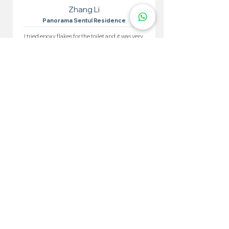
Zhang Li
Panorama Sentul Residence
I tried epoxy flakes for the toilet and it was very
effective. Easy to apply, the results are very
satisfying. The toilet looks neat and waterproof.
More 100+ Locations
Epoxy Flake
Near You!
We have locations in many convenient areas to make it
easier for our customers.
Kuala Lumpur
Cheras
Kepong
Wangsa Maju
Setapak
Seputeh
Titiwangsa
Bukit Bintang
Putrajaya
Sungai Besi
Setiawangsa
Pandan Jaya
Maluri
Keramat
Chow Kit