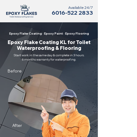
Available 24/7
6016-522 2833
Epoxy Flake Coating · Epoxy Paint · Epoxy Flooring
Epoxy Flake Coating KL for Toilet
Waterproofing & Flooring
Start work in the same day & complete in 3 hours.
6 months warranty for waterproofing.
Before
After