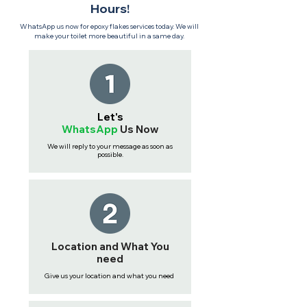
Hours!
WhatsApp us now for epoxy flakes services today. We will
make your toilet more beautiful in a same day.
Let's
WhatsApp
Us
Now
We will reply to your message as soon as
possible.
Location and What You
need
Give us your location and what you need