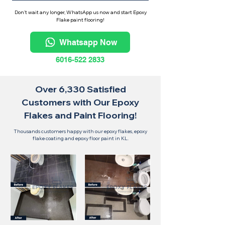
Don't wait any longer, WhatsApp us now and start Epoxy
Flake paint flooring!
Whatsapp Now
6016-522 2833
Over 6,330 Satisfied
Customers with Our Epoxy
Flakes and Paint Flooring!
Thousands customers happy with our epoxy flakes, epoxy
flake coating and epoxy floor paint in KL.