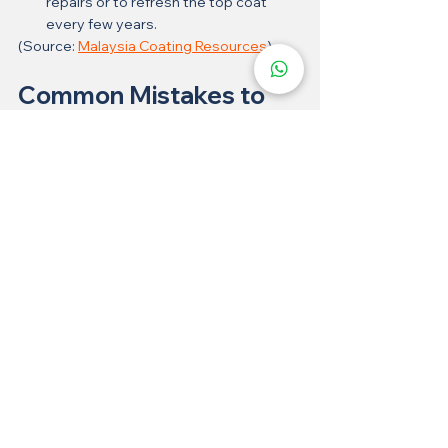
repairs or to refresh the top coat 
every few years.
(Source: 
Malaysia Coating Resources
)
Common Mistakes to 
Avoid
Using 
abrasive brushes
 or steel wool
Applying 
floor wax
 (which can dull the 
shine)
Cleaning with 
strong solvents
 like 
paint thinner
Did You Know?
Epoxy flake
 flooring is often used in 
car showrooms and hospitals
 due to 
its hygiene and anti-slip qualities.
In Malaysia, it's gaining popularity in 
landed properties' car porches and 
wet kitchens
.