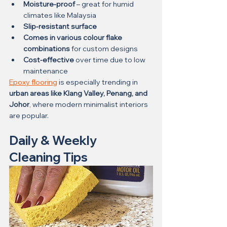
Moisture-proof
 – great for humid 
climates like Malaysia
Slip-resistant surface
Comes in various colour flake 
combinations
 for custom designs
Cost-effective
 over time due to low 
maintenance
Epoxy flooring
 is especially trending in 
urban areas like Klang Valley, Penang, and 
Johor
, where modern minimalist interiors 
are popular.
Daily & Weekly 
Cleaning Tips