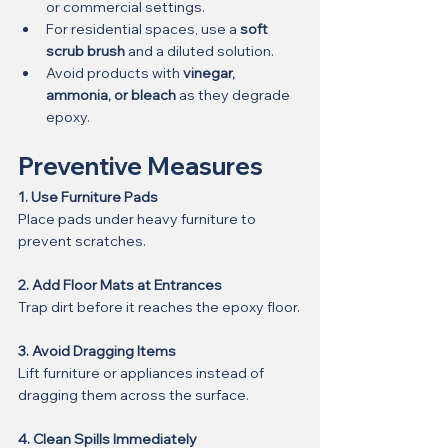
or commercial settings.
For residential spaces, use a 
soft 
scrub brush
 and a diluted solution.
Avoid products with 
vinegar, 
ammonia, or bleach
 as they degrade 
epoxy.
Preventive Measures
1. Use Furniture Pads
Place pads under heavy furniture to 
prevent scratches.
2. Add Floor Mats at Entrances
Trap dirt before it reaches the epoxy floor.
3. Avoid Dragging Items
Lift furniture or appliances instead of 
dragging them across the surface.
4. Clean Spills Immediately