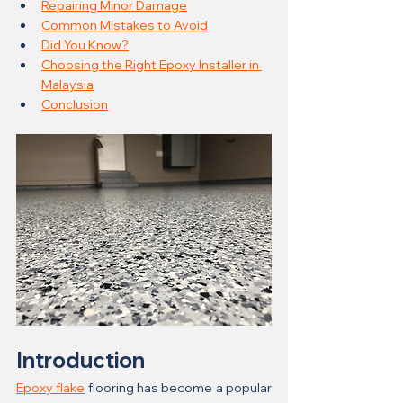
Repairing Minor Damage
Common Mistakes to Avoid
Did You Know?
Choosing the Right Epoxy Installer in 
Malaysia
Conclusion
Introduction
Epoxy flake
 flooring has become a popular 