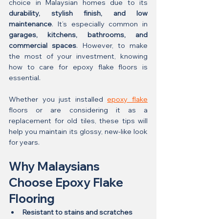
choice in Malaysian homes due to its 
durability, stylish finish, and low 
maintenance
. It’s especially common in 
garages, kitchens, bathrooms, and 
commercial spaces
. However, to make 
the most of your investment, knowing 
how to care for epoxy flake floors is 
essential.
Whether you just installed 
epoxy flake
floors or are considering it as a 
replacement for old tiles, these tips will 
help you maintain its glossy, new-like look 
for years.
Why Malaysians 
Choose Epoxy Flake 
Flooring
Resistant to stains and scratches