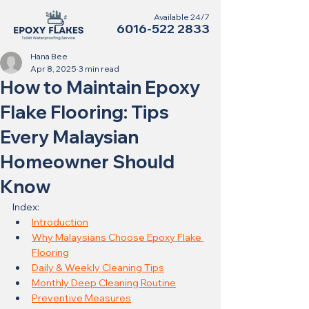
Available 24/7
6016-522 2833
Hana Bee
Apr 8, 2025
3 min read
How to Maintain Epoxy
Flake Flooring: Tips
Every Malaysian
Homeowner Should
Know
Index:
Introduction
Why Malaysians Choose Epoxy Flake 
Flooring
Daily & Weekly Cleaning Tips
Monthly Deep Cleaning Routine
Preventive Measures