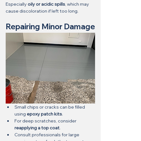
Especially 
oily or acidic spills
, which may 
cause discoloration if left too long.
Repairing Minor Damage
Small chips or cracks can be filled 
using 
epoxy patch kits
.
For deep scratches, consider 
reapplying a top coat
.
Consult professionals for large 