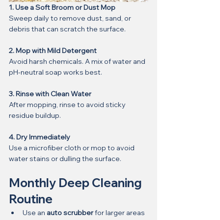
1. Use a Soft Broom or Dust Mop
Sweep daily to remove dust, sand, or 
debris that can scratch the surface.
2. Mop with Mild Detergent
Avoid harsh chemicals. A mix of water and 
pH-neutral soap works best.
3. Rinse with Clean Water
After mopping, rinse to avoid sticky 
residue buildup.
4. Dry Immediately
Use a microfiber cloth or mop to avoid 
water stains or dulling the surface.
Monthly Deep Cleaning 
Routine
Use an 
auto scrubber
 for larger areas 