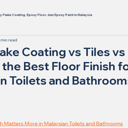
 Flake Coating, Epoxy Floor, dan Epoxy Paint in Malaysia
 min read
ake Coating vs Tiles vs 
 the Best Floor Finish f
n Toilets and Bathroom
sh Matters More in Malaysian Toilets and Bathrooms