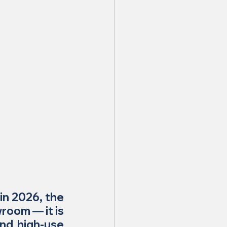
in 2026, the 
room — it is 
nd high-use 