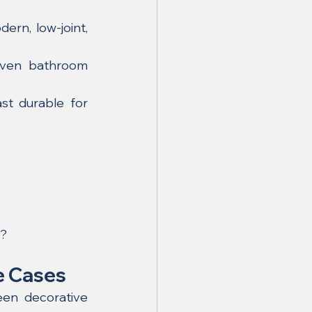
rn, low-joint, 
oven bathroom 
st durable for 
g?
e Cases
en decorative 