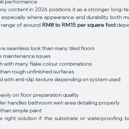
cal performance.
xy content in 2026 positions it as a stronger long-te
t, especially where appearance and durability both mat
 range of around 
RM8 to RM15 per square foot
 depe
e seamless look than many tiled floors
ne maintenance issues
sh with many flake colour combinations
 than rough unfinished surfaces
d with anti-slip texture depending on system used
avily on floor preparation quality
ller handles bathroom wet-area detailing properly
than simple paint
 right solution if the substrate or waterproofing be
d