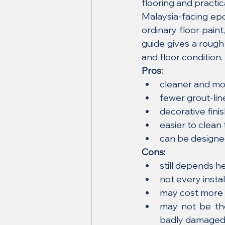
flooring and practi
Malaysia-facing epo
ordinary floor pain
guide gives a rough
and floor condition.
Pros:
cleaner and mor
fewer grout-li
decorative fini
easier to clean
can be designe
Cons:
still depends he
not every insta
may cost more 
may not be the
badly damage