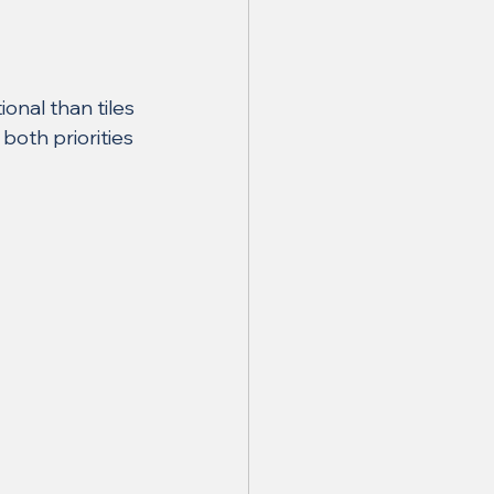
onal than tiles
both priorities