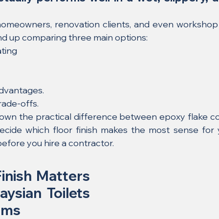
omeowners, renovation clients, and even workshop 
d up comparing three main options:
ating
advantages.
rade-offs.
own the practical difference between epoxy flake coati
ecide which floor finish makes the most sense for 
before you hire a contractor.
inish Matters 
ysian Toilets 
oms