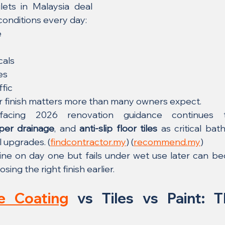
ets in Malaysia deal 
conditions every day:
e
cals
es
ffic
or finish matters more than many owners expect.
per drainage
, and 
anti-slip floor tiles
 as critical bath
l upgrades. (
findcontractor.my
) (
recommend.my
)
fine on day one but fails under wet use later can b
ing the right finish earlier.
e Coating
 vs Tiles vs Paint: T