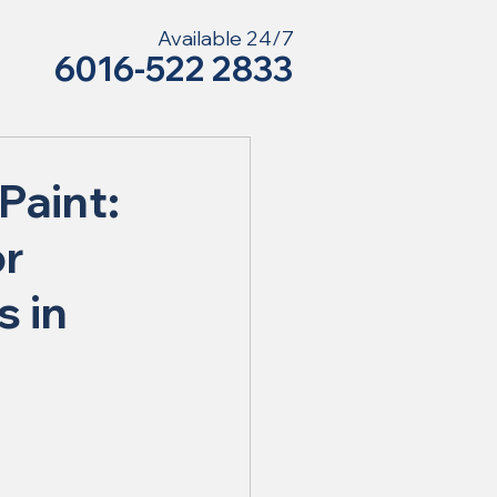
Available 24/7
6016-522 2833
Paint:
or
s in