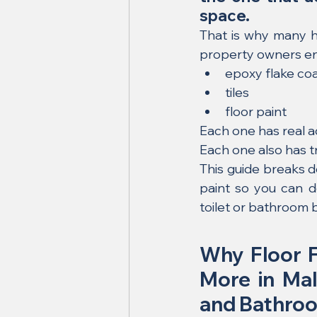
space.
That is why many h
property owners en
epoxy flake co
tiles
floor paint
Each one has real 
Each one also has t
This guide breaks d
paint so you can d
toilet or bathroom 
Why Floor F
More in Mala
and Bathro