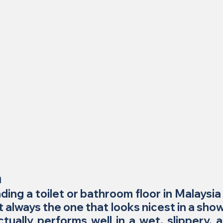
n
ding a toilet or bathroom floor in Malaysia 
ot always the one that looks nicest in a show
tually performs well in a wet, slippery, a