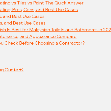
ting vs Tiles vs Paint: The Quick Answer
ating: Pros, Cons, and Best Use Cases
ns, and Best Use Cases
ns, and Best Use Cases
ish Is Best for Malaysian Toilets and Bathrooms in 20
intenance, and Appearance Compare
u Check Before Choosing a Contractor?
ng Quote 📲