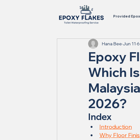
Provided Epoxy
Hana Bee
Jun 11
6
Epoxy Fl
Which Is
Malaysia
2026?
Index
Introduction
Why Floor Fini