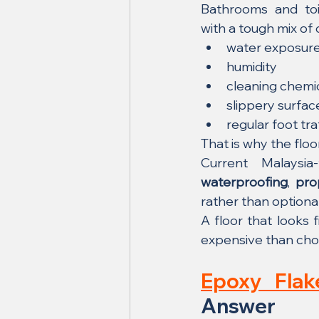
Bathrooms and toil
with a tough mix of 
water exposur
humidity
cleaning chemi
slippery surfac
regular foot tra
That is why the flo
waterproofing
, 
pro
rather than optiona
A floor that looks 
expensive than choos
Epoxy Flak
Answer