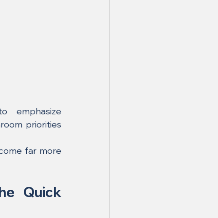
Current Malaysia-facing 2026 renovation guidance continues to emphasize 
room priorities 
ecome far more 
he Quick 