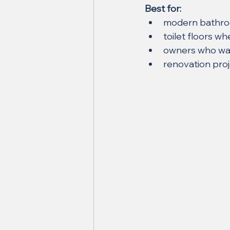
Best for:
modern bathr
toilet floors 
owners who want
renovation proj