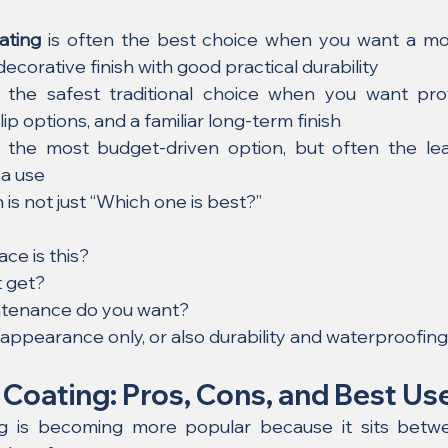
ating
 is often the best choice when you want a mode
ecorative finish with good practical durability
 the safest traditional choice when you want pr
-slip options, and a familiar long-term finish
ly the most budget-driven option, but often the lea
ea use
 is not just “Which one is best?”
ce is this?
t get?
tenance do you want?
 appearance only, or also durability and waterproofin
 Coating: Pros, Cons, and Best Us
ng is becoming more popular because it sits betwe