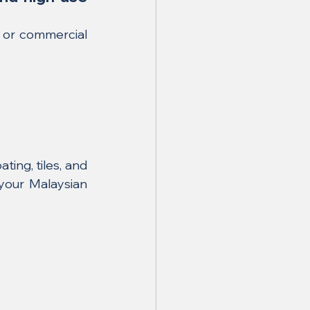
or commercial 
ng, tiles, and 
your Malaysian 