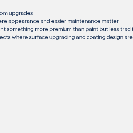
oom upgrades
where appearance and easier maintenance matter
 something more premium than paint but less traditi
ects where surface upgrading and coating design are 