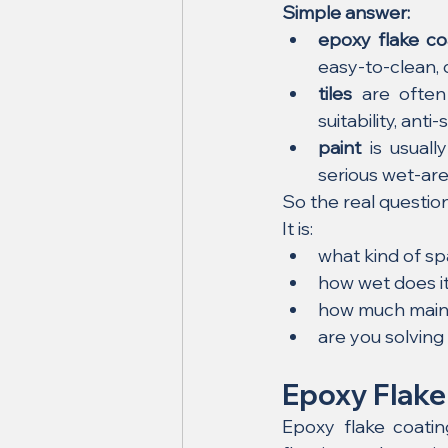
Simple answer:
epoxy flake co
easy-to-clean, d
tiles
 are often
suitability, anti
paint
 is usual
serious wet-ar
So the real question
It is:
what kind of spa
how wet does i
how much main
are you solving
Epoxy Flake
Epoxy flake coati