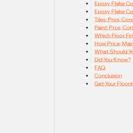
Epoxy Flake Coa
Epoxy Flake Co
Tiles: Pros, Co
Paint: Pros, Co
Which Floor Fin
How Price, Ma
What Should Yo
Did You Know?
FAQ
Conclusion
Get Your Floori