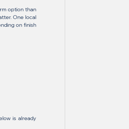
rm option than 
ter. One local 
nding on finish 
low is already 