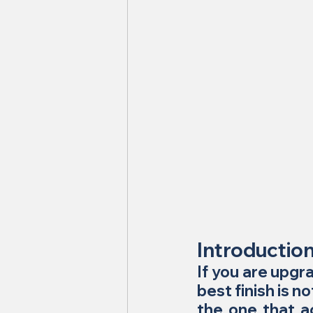
Introductio
If you are upgra
best finish is n
the one that ac